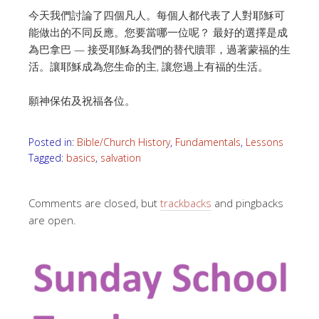
今天我們討論了四個凡人。每個人都代表了人對耶穌可
能做出的不同反應。您要當哪一位呢？
最好的選擇是成
為巴拿巴 — 接受耶穌為我們的替代贖罪，過著蒙福的生
活。
讓耶穌成為您生命的主, 讓您過上有福的生活。
願神保佑及祝福各位。
Posted in:
Bible/Church History
,
Fundamentals
,
Lessons
Tagged:
basics
,
salvation
Comments are closed, but
trackbacks
and pingbacks
are open.