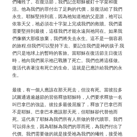
們犧牲了。
在復活節，我們記念耶穌被釘十字架和復
活。他為我們的罪付出了足夠的代價，並復活給了我們
永生。
耶穌堅持到底，因為祂知道祂的父是誰，祂可以
依靠天父，祂必須在十字架上完成我們的救贖。
我們還
需要堅持到最後，這樣我們才能永遠與祂同在。如果我
們像猶大那樣放棄，我們將失去永生。
這不是一個容易
的旅程,但我們可以堅持下去。要記住我們是神的孩子,我
們只是地球上的暫時的客旅。
當耶穌在復活節主日復活
時，祂向我們展示祂已戰勝了死亡。我們也將這樣做。
復活代表著沒有死亡的生命。這就是已應許給我們的永
生。
最後，有一個人應該在那天死去，但沒有死。
當彼拉多
試圖通過逾越節的習俗釋放耶穌時，人們要求釋放一名
叫巴拿巴的強盜。
彼拉多最後屈服了，釋放了巴拿巴而
不是耶穌。
巴拿巴本應該那天死，但耶穌卻代替他而
死。
這代表了耶穌為我們所有人所做的替代贖罪。
我們
可以得永生，因為耶穌為我們的罪而死，為我們付出了
代價。
我們需要做的就是接受祂為我們的犧牲，接受祂