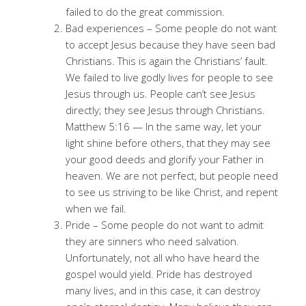
failed to do the great commission.
Bad experiences – Some people do not want
to accept Jesus because they have seen bad
Christians. This is again the Christians’ fault.
We failed to live godly lives for people to see
Jesus through us. People can’t see Jesus
directly; they see Jesus through Christians.
Matthew 5:16 — In the same way, let your
light shine before others, that they may see
your good deeds and glorify your Father in
heaven. We are not perfect, but people need
to see us striving to be like Christ, and repent
when we fail.
Pride – Some people do not want to admit
they are sinners who need salvation.
Unfortunately, not all who have heard the
gospel would yield. Pride has destroyed
many lives, and in this case, it can destroy