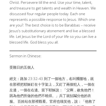
Christ
. Persevere till the end
. Use your time, talent,
and treasure to get talents and wealth in Heaven
. We
discussed four regular people today
. Each one
represents a possible response to Jesus
. Which one
are you?
. The best choice is to be Barabbas – receive
Jesus’s substitutionary atonement and live a blessed
life
. Let Jesus be the Lord of your life so you can live a
blessed life
. God bless you all
.
Sermon in Chinese:
受難日的五個人
經文：路加 23:32-43
到了一個地方，名叫髑髏地，就
在那裡把耶穌釘在十字架上，又釘了兩個犯人，一個在
左邊，一個在右邊。
當下耶穌說：「父啊，赦免他們！
因為他們所做的他們不曉得。」兵丁就拈鬮分他的衣
服。 百姓站在那裡觀看。官府也嗤笑他，說：「他救了