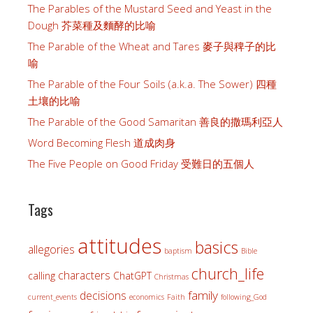
The Parables of the Mustard Seed and Yeast in the
Dough 芥菜種及麵酵的比喻
The Parable of the Wheat and Tares 麥子與稗子的比
喻
The Parable of the Four Soils (a.k.a. The Sower) 四種
土壤的比喻
The Parable of the Good Samaritan 善良的撒瑪利亞人
Word Becoming Flesh 道成肉身
The Five People on Good Friday 受難日的五個人
Tags
attitudes
basics
allegories
baptism
Bible
church_life
characters
calling
ChatGPT
Christmas
family
decisions
current_events
economics
Faith
following_God