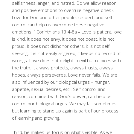
selfishness, anger, and hatred
. Do we allow reason
and positive emotions to overrule negative ones?
.
Love for God and other people, respect, and self-
control can help us overcome these negative
emotions
. 1Corinthians 13:4-8a – Love is patient, love
is kind. It does not envy, it does not boast, it is not
proud. It does not dishonor others, it is not self-
seeking, it is not easily angered, it keeps no record of
wrongs. Love does not delight in evil but rejoices with
the truth. It always protects, always trusts, always
hopes, always perseveres. Love never fails
. We are
also influenced by our biological urges – hunger,
appetite, sexual desires, etc.
. Self-control and
reason, combined with God’s power, can help us
control our biological urges
. We may fail sometimes,
but learning to stand up again is part of our process
of learning and growing
.
Third, he makes us focus on what’s visible
. As we