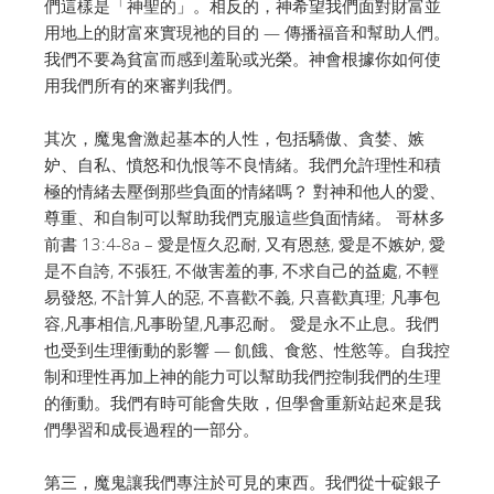
們這樣是「神聖的」。
相反的，神希望我們面對財富並
用地上的財富來實現祂的目的 — 傳播福音和幫助人們。
我們不要為貧富而感到羞恥或光榮。神會根據你如何使
用我們所有的來審判我們。
其次，魔鬼會激起基本的人性，包括驕傲、貪婪、嫉
妒、自私、憤怒和仇恨等不良情緒。
我們允許理性和積
極的情緒去壓倒那些負面的情緒嗎？
對神和他人的愛、
尊重、和自制可以幫助我們克服這些負面情緒。
哥林多
前書 13:4-8a – 愛是恆久忍耐, 又有恩慈, 愛是不嫉妒, 愛
是不自誇, 不張狂, 不做害羞的事, 不求自己的益處, 不輕
易發怒, 不計算人的惡, 不喜歡不義, 只喜歡真理; 凡事包
容,凡事相信,凡事盼望,凡事忍耐。 愛是永不止息。
我們
也受到生理衝動的影響 — 飢餓、食慾、性慾等。
自我控
制和理性再加上神的能力可以幫助我們控制我們的生理
的衝動。
我們有時可能會失敗，但學會重新站起來是我
們學習和成長過程的一部分。
第三，魔鬼讓我們專注於可見的東西。
我們從十碇銀子