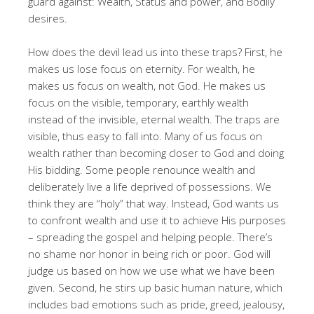
guard against: Wealth, Status and power, and Bodily
desires
.
How does the devil lead us into these traps? First, he
makes us lose focus on eternity
. For wealth, he
makes us focus on wealth, not God
. He makes us
focus on the visible, temporary, earthly wealth
instead of the invisible, eternal wealth
. The traps are
visible, thus easy to fall into
. Many of us focus on
wealth rather than becoming closer to God and doing
His bidding
. Some people renounce wealth and
deliberately live a life deprived of possessions
. We
think they are “holy” that way
. Instead, God wants us
to confront wealth and use it to achieve His purposes
– spreading the gospel and helping people
. There’s
no shame nor honor in being rich or poor
. God will
judge us based on how we use what we have been
given
. Second, he stirs up basic human nature, which
includes bad emotions such as pride, greed, jealousy,