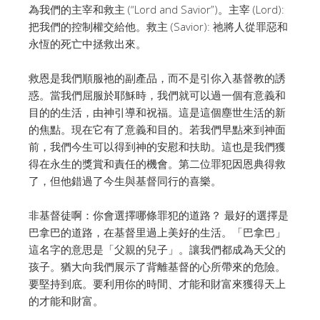
為我們的主宰和救主 (“Lord and Savior”)。
主宰 (Lord):
把我們的控制權交給他。
救主 (Savior): 祂將人從罪惡和
永恆的死亡中拯救出來。
救恩是我們順服祂的副產品，而不是引你入基督教的誘
惑。
當我們屈服於耶穌時，我們就可以過一個有意義和
目的的生活，由神引導和祝福。
這是這個塵世生活的新
的焦點。現在它有了意義和目的。
若我們早點來到神面
前，我們今生可以得到神的安慰和扶助。
這也是我們獲
得在永生的獎賞和責任的機會。
第二位罪犯因恩典得救
了，但他錯過了今生與基督同行的喜樂。
非基督徒啊：你會選擇哪條罪犯的道路？
最好的選擇是
巴拿巴的道路，在基督里過上美好的生活。
「巴拿巴」
這名字的意思是「父親的兒子」。讓我們都成為天父的
孩子。
猶大向我們展示了背離基督的心所帶來的危險。
要堅持到底。要利用你的時間、才能和財富來獲得天上
的才能和財富。