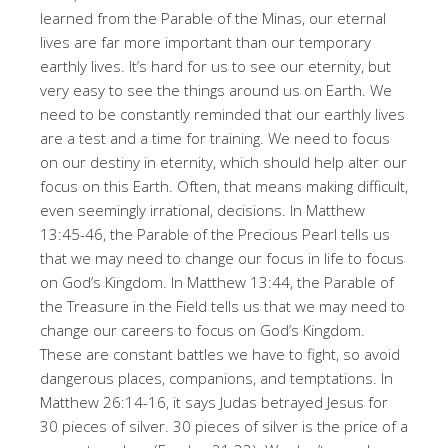
learned from the Parable of the Minas, our eternal
lives are far more important than our temporary
earthly lives
. It’s hard for us to see our eternity, but
very easy to see the things around us on Earth
. We
need to be constantly reminded that our earthly lives
are a test and a time for training
. We need to focus
on our destiny in eternity, which should help alter our
focus on this Earth
. Often, that means making difficult,
even seemingly irrational, decisions
. In Matthew
13:45-46, the Parable of the Precious Pearl tells us
that we may need to change our focus in life to focus
on God’s Kingdom
. In Matthew 13:44, the Parable of
the Treasure in the Field tells us that we may need to
change our careers to focus on God’s Kingdom
.
These are constant battles we have to fight, so avoid
dangerous places, companions, and temptations
. In
Matthew 26:14-16, it says Judas betrayed Jesus for
30 pieces of silver
. 30 pieces of silver is the price of a