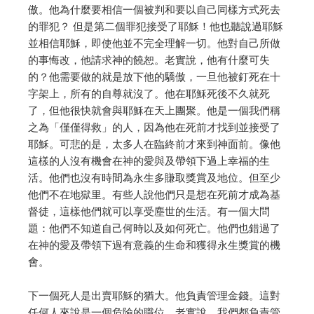
傲。
他為什麼要相信一個被判和要以自己同樣方式死去
的罪犯？
但是第二個罪犯接受了耶穌！他也聽說過耶穌
並相信耶穌，即使他並不完全理解一切。
他對自己所做
的事悔改，他請求神的饒恕。
老實說，他有什麼可失
的？他需要做的就是放下他的驕傲，一旦他被釘死在十
字架上，所有的自尊就沒了。
他在耶穌死後不久就死
了，但他很快就會與耶穌在天上團聚。
他是一個我們稱
之為「僅僅得救」的人，因為他在死前才找到並接受了
耶穌。
可悲的是，太多人在臨終前才來到神面前。像他
這樣的人沒有機會在神的愛與及帶領下過上幸福的生
活。
他們也沒有時間為永生多賺取獎賞及地位。但至少
他們不在地獄里。
有些人說他們只是想在死前才成為基
督徒，這樣他們就可以享受塵世的生活。
有一個大問
題：他們不知道自己何時以及如何死亡。
他們也錯過了
在神的愛及帶領下過有意義的生命和獲得永生獎賞的機
會。
下一個死人是出賣耶穌的猶大。他負責管理金錢。這對
任何人來說是一個危險的職位。
老實說，我們都負責管