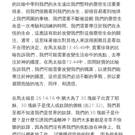
的比喻中學到我們的永生遠比我們暫時的塵世生活重要
得多。
但我們很難看到我們的永生，卻很容易看到地球
上我們周圍的事物。
我們需要不斷被提醒:我們的塵世生
命是一次考驗和訓練的時間。
我們需要專注於我們在永
恆的生命，這應該有助於改變我們對這個塵世生命的關
注。
通常，這意味著做出對其他人來說很困難且是看似
不合理的決定。
在馬太福音13:45-46中, 貴重珍珠的比
喻告訴我們，我們可能需要改變生活命中的焦點，去專
注於神的國度。
在馬太福音13:44中，田間財寶的比喻
告訴我們，我們可能需要改變我們的職業，以便我們能
專注於神的國度。
這些是我們必須不斷的爭戰，所以要
避開危險的地方、同伴、和誘惑。
在馬太福音 26:14-16 中,猶大為了 30 塊銀子出賣了耶
穌。
30 塊銀子是僕人或奴隸的價格 (出21:32)。
我們甚
至都不知道我們是世界的奴隸。我們的 30 塊銀子是什
麼？是什麼引誘我們遠離神？
我們大多數都是非常不快
樂的奴隸，因為我們沒有將我們的焦點放在神身上。
我
們日以繼夜地工作， 試圖獲得世俗的財產， 因為很多時