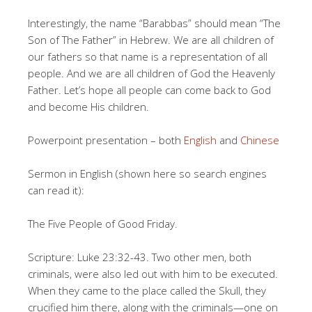
Interestingly, the name “Barabbas” should mean “The
Son of The Father” in Hebrew. We are all children of
our fathers so that name is a representation of all
people. And we are all children of God the Heavenly
Father. Let’s hope all people can come back to God
and become His children.
Powerpoint presentation – both
English
and
Chinese
Sermon in English (shown here so search engines
can read it):
The Five People of Good Friday.
Scripture: Luke 23:32-43. Two other men, both
criminals, were also led out with him to be executed.
When they came to the place called the Skull, they
crucified him there, along with the criminals—one on