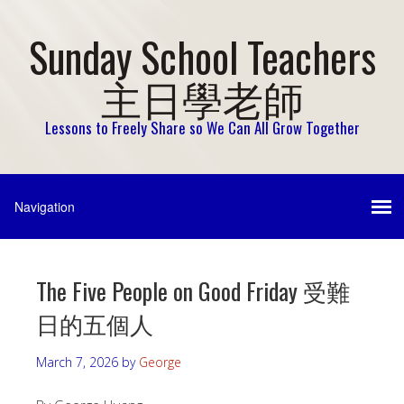
Sunday School Teachers
主日學老師
Lessons to Freely Share so We Can All Grow Together
The Five People on Good Friday 受難
日的五個人
March 7, 2026
by
George