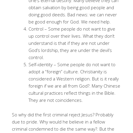
one’s eternal destiny. Many believe they can
obtain salvation by being good people and
doing good deeds. Bad news: we can never
be good enough for God. We need help.
Control – Some people do not want to give
up control over their lives. What they don’t
understand is that if they are not under
God’s lordship, they are under the devil’s
control.
Self-identity – Some people do not want to
adopt a “foreign” culture. Christianity is
considered a Western religion. But is it really
foreign if we are all from God?. Many Chinese
cultural practices reflect things in the Bible.
They are not coincidences.
So why did the first criminal reject Jesus? Probably
due to pride
. Why would he believe in a fellow
criminal condemned to die the same way?
. But the