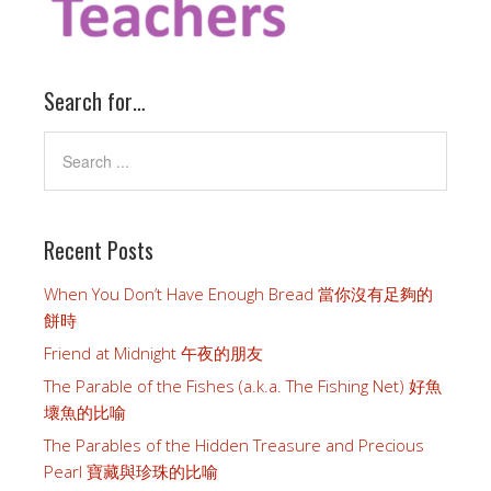
Search for…
Recent Posts
When You Don’t Have Enough Bread 當你沒有足夠的
餅時
Friend at Midnight 午夜的朋友
The Parable of the Fishes (a.k.a. The Fishing Net) 好魚
壞魚的比喻
The Parables of the Hidden Treasure and Precious
Pearl 寶藏與珍珠的比喻