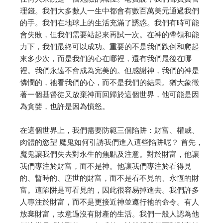
理錢。我們大多數人一生中都會有數百萬美元通過我們
的手。
我們在地球上的生活充滿了誘惑。我們有時可能
會失敗，但我們需要站起來再試一次。
在神的帶領和能
力下，我們最終可以成功。
重要的不是我們跌倒和爬起
來多少次，而是我們的心在哪裡，還有我們最後在哪
裡。
我們永遠不會成為完美的。但感謝神，我們的神是
憐憫的，祂看我們的心，而不是我們的結果。
猶大象徵
著一個基督徒又放棄神而回歸於這個世界，他可能是因
為貪婪，也許是因為憤怒。
在這個世界上，我們需要防範三個陷阱：財富、權威、
肉體的慾望
魔鬼如何引誘我們進入這些陷阱呢？
首先，
魔鬼讓我們失去對永生的焦點及注意。對於財富，他讓
我們專注於財富，而不是神。
他讓我們專注於看得見
的、暫時的、塵世的財富，而不是看不見的、永恆的財
富。
這陷阱是可看見的，因此很容易掉進去。我們許多
人專注於財富，而不是更接近神並遵行祂的命令。
有人
放棄財富，故意過沒有財產的生活。我們一般人認為他