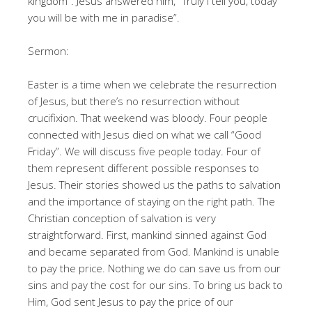
kingdom”. Jesus answered him, “Truly I tell you, today
you will be with me in paradise”.
Sermon:
Easter is a time when we celebrate the resurrection
of Jesus, but there’s no resurrection without
crucifixion. That weekend was bloody. Four people
connected with Jesus died on what we call “Good
Friday”. We will discuss five people today. Four of
them represent different possible responses to
Jesus. Their stories showed us the paths to salvation
and the importance of staying on the right path. The
Christian conception of salvation is very
straightforward. First, mankind sinned against God
and became separated from God. Mankind is unable
to pay the price. Nothing we do can save us from our
sins and pay the cost for our sins. To bring us back to
Him, God sent Jesus to pay the price of our