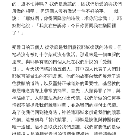
的，還不怕神嗎？ 我們是應該的，因我們所受的與我們
所做的相稱，
但這個人沒有做過一件不好的事。」
就
說：「耶穌啊，你得國降臨的時候，求你記念我！」
耶
穌對他說：「我實在告訴你：今日你要同我在樂園裡
了！」
受難日的五個人
復活節是我們慶祝耶穌復活的時候，但
祂若沒有被釘十字架就沒有復活。
那週末是一個血腥的
週末。與耶穌有關的四個人死在我們所說的「受難
日」。
今天我們將討論五個人。
其中四人代表了人們對
耶穌可能做出的不同反應。
他們的故事向我們展示了通
往救贖的道路，以及堅持正確道路的重要性。
基督教的
救恩概念實際上非常的簡單。
首先，人類得罪了神，與
神隔絕了。
人類無法為此付出代價。
我們所做的任何事
情都不能拯救我們脫離罪孽，並為我們的罪付出代價。
為了使我們回到祂身邊，
神差遣耶穌來償還我們的贖罪
代價。這被稱為「替代贖罪」。
耶穌是恢復與神關係的
唯一途徑。這不是取決於我們是誰。
我們需要做的是做
出選擇 – 是否接受救恩的這個免費禮物。
接受禮物後，