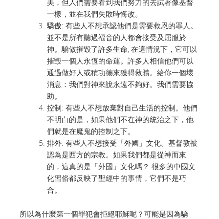
美，但人們需要看到我們努力的去試著像基督
一樣，並在我們失敗時悔改。
驕傲: 有些人不想承認他們是需要救恩的罪人。
並不是所有聽過福音的人都會接受及屈服於
神。驕傲摧毀了許多生命, 在這情況下，它可以
摧毀一個人永恆的命運。許多人相信他們可以
通過做好人或積功德來獲得救贖。給你一個壞
消息：我們對神來說永遠不夠好。我們需要協
助。
控制: 有些人不想放棄對自己生活的控制。他們
不明白的是，如果他們不在神的統治之下，他
們就是在魔鬼的控制之下。
排外: 有些人不想接受「外國」文化。基督教被
認為是西方的宗教。如果我們都是從神而來
的，這真的是「外國」文化嗎？ 很多的中國文
化習俗都反映了聖經中的事情，它們不是巧
合。
所以為什麼第一個罪犯會拒絕耶穌呢？可能是因為驕