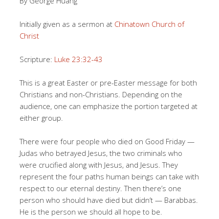
By George Huang
Initially given as a sermon at
Chinatown Church of
Christ
Scripture:
Luke 23:32-43
This is a great Easter or pre-Easter message for both
Christians and non-Christians. Depending on the
audience, one can emphasize the portion targeted at
either group.
There were four people who died on Good Friday —
Judas who betrayed Jesus, the two criminals who
were crucified along with Jesus, and Jesus. They
represent the four paths human beings can take with
respect to our eternal destiny. Then there’s one
person who should have died but didn’t — Barabbas.
He is the person we should all hope to be.