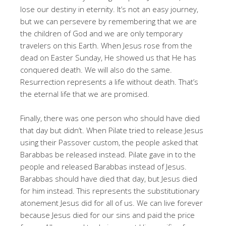
lose our destiny in eternity
. It’s not an easy journey,
but we can persevere by remembering that we are
the children of God and we are only temporary
travelers on this Earth
. When Jesus rose from the
dead on Easter Sunday, He showed us that He has
conquered death
. We will also do the same
.
Resurrection represents a life without death
. That’s
the eternal life that we are promised
.
Finally, there was one person who should have died
that day but didn’t
. When Pilate tried to release Jesus
using their Passover custom, the people asked that
Barabbas be released instead
. Pilate gave in to the
people and released Barabbas instead of Jesus
.
Barabbas should have died that day, but Jesus died
for him instead
. This represents the substitutionary
atonement Jesus did for all of us
. We can live forever
because Jesus died for our sins and paid the price