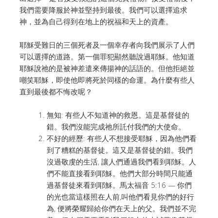
我們需要降服於神並堅持到最後。
我們可以選擇追求
神，並為自己得到在地上的祝福和天上的資產。
耶穌受難日的三個死者及一個幸存者向我們展示了人們
可以選擇的道路。
第一個罪犯顯然聽說過耶穌。他知道
耶穌說祂的是被神差遣來傳揚神的話語的。
但他拒絕並
嘲笑耶穌，即使他即將死於同樣的命運。
為什麼有些人
直到最後都不悔改呢？
無知: 有些人不知道神的救恩。這是基督徒的
錯。我們沒能完成祂所託付我們的大使命。
不好的經歷: 有些人不想接受耶穌，因為他們看
到了糟糕的基督徒。這又是基督徒的錯。我們
沒過敬虔的生活, 讓人們通過我們看到耶穌。人
們不能直接看到耶穌。他們大部分時間只能通
過基督徒來看到耶穌。馬太福音 5:16 — 你們
的光也當這樣照在人前,叫他們看見你們的好行
為, 便將榮耀歸給你們在天上的父。我們並不完