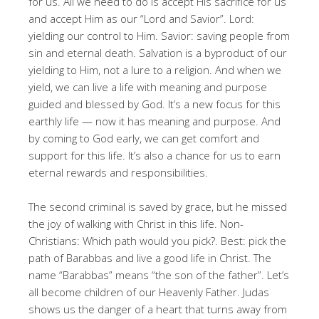
for us
. All we need to do is accept His sacrifice for us
and accept Him as our “Lord and Savior”
. Lord:
yielding our control to Him
. Savior: saving people from
sin and eternal death
. Salvation is a byproduct of our
yielding to Him, not a lure to a religion
. And when we
yield, we can live a life with meaning and purpose
guided and blessed by God
. It’s a new focus for this
earthly life — now it has meaning and purpose
. And
by coming to God early, we can get comfort and
support for this life
. It’s also a chance for us to earn
eternal rewards and responsibilities
.
The second criminal is saved by grace, but he missed
the joy of walking with Christ in this life
. Non-
Christians: Which path would you pick?
. Best: pick the
path of Barabbas and live a good life in Christ
. The
name “Barabbas” means “the son of the father”
. Let’s
all become children of our Heavenly Father
. Judas
shows us the danger of a heart that turns away from