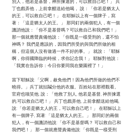
別人，他若是基督，神所揀選的，可以救自己吧！」 兵
丁也戲弄他，上前拿醋送給他喝， 說：「你若是猶太人
的王，可以救自己吧！」 在耶穌以上有一個牌子，寫
著：「這是猶太人的王。」
那同釘的兩個犯人，有一個
譏誚他說：「你不是基督嗎？可以救自己和我們吧！」
那一個就應聲責備他說：「你既是一樣受刑的，還不怕
神嗎？ 我們是應該的，因我們所受的與我們所做的相
稱，但這個人沒有做過一件不好的事。」 就說：「耶穌
啊，你得國降臨的時候，求你記念我！」 耶穌對他說：
「我實在告訴你：今日你要同我在樂園裡了！」
當下耶穌說:「父啊，赦免他們！因為他們所做的他們不
曉得。」兵丁就拈鬮分他的衣服。百姓站在那裡觀看。
官府也嗤笑他, 說：「他救了別人, 他若是基督, 神所揀選
的,可以救自己吧！」
兵丁也戲弄他, 上前拿醋送給他喝,
說:「你若是猶太人的王，可以救自己吧！」
在耶穌以上
有一個牌子, 寫著:「這是猶太人的王。」
那同釘的兩個
犯人，有一個譏誚他說:「你不是基督嗎？
可以救自己和
我們吧！」
那一個就應聲責備他說:「你既是一樣受刑