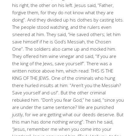
his right, the other on his left. Jesus said, “Father,
forgive them, for they do not know what they are
doing”. And they divided up his clothes by casting lots.
The people stood watching, and the rulers even
sneered at him. They said, “He saved others; let him
save himself if he is God’s Messiah, the Chosen
One”. The soldiers also came up and mocked him.
They offered him wine vinegar and said, “If you are
the king of the Jews, save yourself”. There was a
written notice above him, which read: THIS IS THE
KING OF THE JEWS. One of the criminals who hung
there hurled insults at him: “Aren’t you the Messiah?
Save yourself and us!”. But the other criminal
rebuked him. “Don’t you fear God,” he said, “since you
are under the same sentence? We are punished
justly, for we are getting what our deeds deserve. But
this man has done nothing wrong”. Then he said,
“Jesus, remember me when you come into your