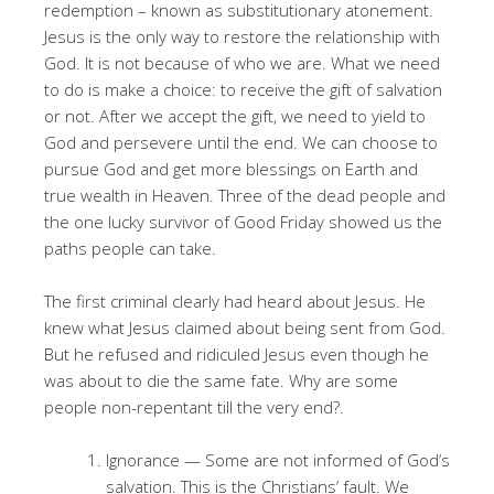
redemption – known as substitutionary atonement.
Jesus is the only way to restore the relationship with
God. It is not because of who we are. What we need
to do is make a choice: to receive the gift of salvation
or not. After we accept the gift, we need to yield to
God and persevere until the end. We can choose to
pursue God and get more blessings on Earth and
true wealth in Heaven. Three of the dead people and
the one lucky survivor of Good Friday showed us the
paths people can take.
The first criminal clearly had heard about Jesus
. He
knew what Jesus claimed about being sent from God
.
But he refused and ridiculed Jesus even though he
was about to die the same fate
. Why are some
people non-repentant till the very end?
.
Ignorance — Some are not informed of God’s
salvation. This is the Christians’ fault. We