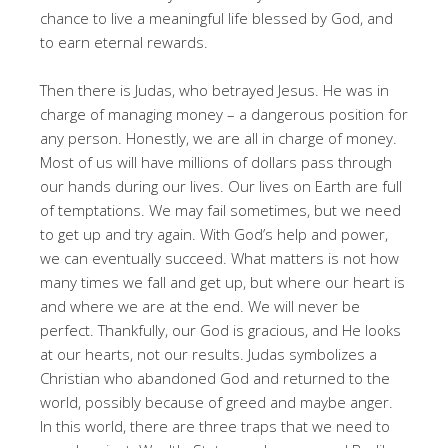
chance to live a meaningful life blessed by God, and
to earn eternal rewards
.
Then there is Judas, who betrayed Jesus
. He was in
charge of managing money – a dangerous position for
any person
. Honestly, we are all in charge of money
.
Most of us will have millions of dollars pass through
our hands during our lives
. Our lives on Earth are full
of temptations
. We may fail sometimes, but we need
to get up and try again
. With God’s help and power,
we can eventually succeed
. What matters is not how
many times we fall and get up, but where our heart is
and where we are at the end
. We will never be
perfect
. Thankfully, our God is gracious, and He looks
at our hearts, not our results
. Judas symbolizes a
Christian who abandoned God and returned to the
world, possibly because of greed and maybe anger
.
In this world, there are three traps that we need to