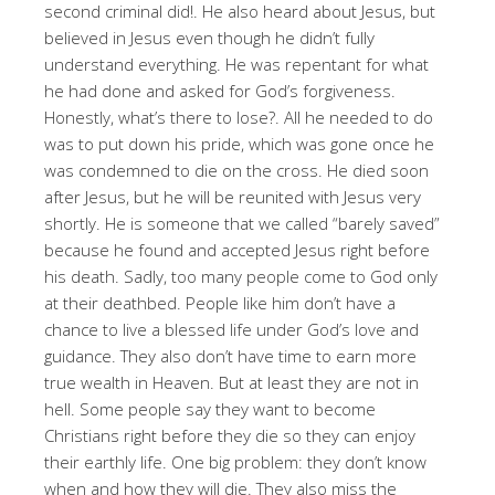
second criminal did!
. He also heard about Jesus, but
believed in Jesus even though he didn’t fully
understand everything
. He was repentant for what
he had done and asked for God’s forgiveness
.
Honestly, what’s there to lose?
. All he needed to do
was to put down his pride, which was gone once he
was condemned to die on the cross
. He died soon
after Jesus, but he will be reunited with Jesus very
shortly
. He is someone that we called “barely saved”
because he found and accepted Jesus right before
his death
. Sadly, too many people come to God only
at their deathbed
. People like him don’t have a
chance to live a blessed life under God’s love and
guidance
. They also don’t have time to earn more
true wealth in Heaven
. But at least they are not in
hell
. Some people say they want to become
Christians right before they die so they can enjoy
their earthly life
. One big problem: they don’t know
when and how they will die
. They also miss the