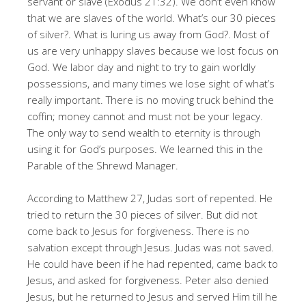
servant or slave (Exodus 21:32)
. We don’t even know
that we are slaves of the world
. What’s our 30 pieces
of silver?
. What is luring us away from God?
. Most of
us are very unhappy slaves because we lost focus on
God
. We labor day and night to try to gain worldly
possessions, and many times we lose sight of what’s
really important
. There is no moving truck behind the
coffin; money cannot and must not be your legacy
.
The only way to send wealth to eternity is through
using it for God’s purposes
. We learned this in the
Parable of the Shrewd Manager
.
According to Matthew 27, Judas sort of repented
. He
tried to return the 30 pieces of silver
. But did not
come back to Jesus for forgiveness
. There is no
salvation except through Jesus
. Judas was not saved
.
He could have been if he had repented, came back to
Jesus, and asked for forgiveness
. Peter also denied
Jesus, but he returned to Jesus and served Him till he