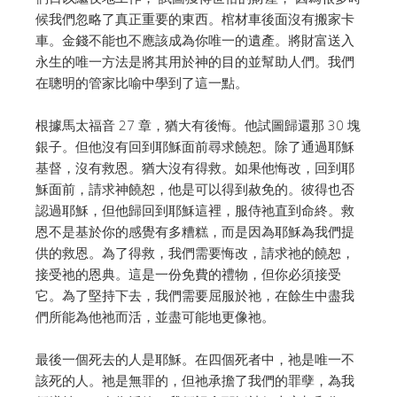
候我們忽略了真正重要的東西。
棺材車後面沒有搬家卡
車。金錢不能也不應該成為你唯一的遺產。
將財富送入
永生的唯一方法是將其用於神的目的並幫助人們。我們
在聰明的管家比喻中學到了這一點。
根據馬太福音 27 章，猶大有後悔。他試圖歸還那 30 塊
銀子。但他沒有回到耶穌面前尋求饒恕。
除了通過耶穌
基督，沒有救恩。猶大沒有得救。
如果他悔改，回到耶
穌面前，請求神饒恕，他是可以得到赦免的。
彼得也否
認過耶穌，但他歸回到耶穌這裡，服侍祂直到命終。
救
恩不是基於你的感覺有多糟糕，而是因為耶穌為我們提
供的救恩。
為了得救，我們需要悔改，請求祂的饒恕，
接受祂的恩典。這是一份免費的禮物，但你必須接受
它。
為了堅持下去，我們需要屈服於祂，在餘生中盡我
們所能為他祂而活，並盡可能地更像祂。
最後一個死去的人是耶穌。在四個死者中，祂是唯一不
該死的人。
祂是無罪的，但祂承擔了我們的罪孽，為我