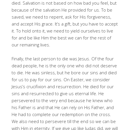
died
. Salvation is not based on how bad you feel, but
because of the salvation He provided for us
. To be
saved, we need to repent, ask for His forgiveness,
and accept His grace
. It’s a gift, but you have to accept
it
. To hold onto it, we need to yield ourselves to live
for and be like Him the best we can for the rest of
our remaining lives
.
Finally, the last person to die was Jesus
. Of the four
dead people, he is the only one who did not deserve
to die
. He was sinless, but he bore our sins and died
for us to pay for our sins
. On Easter, we consider
Jesus’s crucifixion and resurrection
. He died for our
sins and resurrected to give us eternal life
. He
persevered to the very end because he knew who
his Father is and that He can rely on His Father, and
He had to complete our redemption on the cross
.
We also need to persevere till the end so we can be
with Him in eternity
. If we give up like Judas did, we will