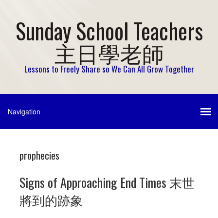
Sunday School Teachers
主日學老師
Lessons to Freely Share so We Can All Grow Together
prophecies
Signs of Approaching End Times 末世
將到的跡象