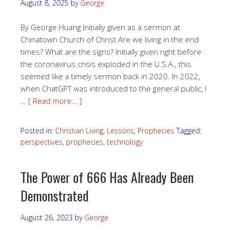
August 8, 2025
by
George
By George Huang Initially given as a sermon at
Chinatown Church of Christ Are we living in the end
times? What are the signs? Initially given right before
the coronavirus crisis exploded in the U.S.A., this
seemed like a timely sermon back in 2020. In 2022,
when ChatGPT was introduced to the general public, I
…
[ Read more… ]
Posted in:
Christian Living
,
Lessons
,
Prophecies
Tagged:
perspectives
,
prophecies
,
technology
The Power of 666 Has Already Been
Demonstrated
August 26, 2023
by
George