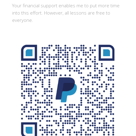
Your financial support enables me to put more time
into this effort. However, all lessons are free to
everyone.