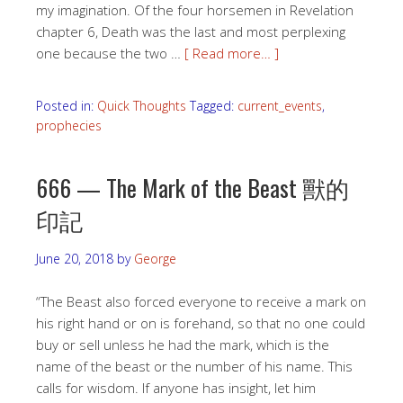
my imagination. Of the four horsemen in Revelation
chapter 6, Death was the last and most perplexing
one because the two …
[ Read more… ]
Posted in:
Quick Thoughts
Tagged:
current_events
,
prophecies
666 — The Mark of the Beast 獸的
印記
June 20, 2018
by
George
“The Beast also forced everyone to receive a mark on
his right hand or on is forehand, so that no one could
buy or sell unless he had the mark, which is the
name of the beast or the number of his name. This
calls for wisdom. If anyone has insight, let him