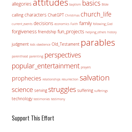
attitudes
basics
allegories
baptism
Bible
church_life
characters
calling
ChatGPT
Christmas
family
decisions
current_events
economics
Faith
following_God
forgiveness
fun_projects
friendship
helping_others
history
parables
judgment
Old_Testament
kids
obedience
perspectives
parenthood
parenting
popular_entertainment
prayers
salvation
prophecies
relationships
resurrection
struggles
science
serving
suffering
sufferings
technology
testimonies
testimony
Support This Effort