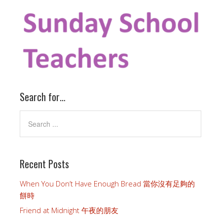
Search for…
Recent Posts
When You Don’t Have Enough Bread 當你沒有足夠的
餅時
Friend at Midnight 午夜的朋友