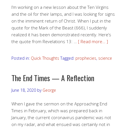
I’m working on a new lesson about the Ten Virgins
and the oil for their lamps, and I was looking for signs
on the imminent return of Christ. When I put in the
quote for the Mark of the Beast (666), I suddenly
realized it has been demonstrated recently. Here’s
the quote from Revelations 13: …
[ Read more… ]
Posted in:
Quick Thoughts
Tagged:
prophecies
,
science
The End Times — A Reflection
June 18, 2020
by
George
When I gave the sermon on the Approaching End
Times in February, which was prepared back in
January, the current coronavirus pandemic was not
on my radar, and what ensued was certainly not in