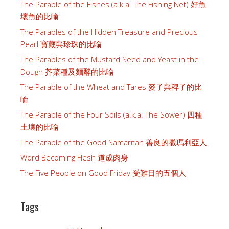
The Parable of the Fishes (a.k.a. The Fishing Net) 好魚
壞魚的比喻
The Parables of the Hidden Treasure and Precious
Pearl 寶藏與珍珠的比喻
The Parables of the Mustard Seed and Yeast in the
Dough 芥菜種及麵酵的比喻
The Parable of the Wheat and Tares 麥子與稗子的比
喻
The Parable of the Four Soils (a.k.a. The Sower) 四種
土壤的比喻
The Parable of the Good Samaritan 善良的撒瑪利亞人
Word Becoming Flesh 道成肉身
The Five People on Good Friday 受難日的五個人
Tags