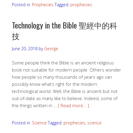
Posted in:
Prophecies
Tagged:
prophecies
Technology in the Bible 聖經中的科
技
June 20, 2018
by
George
Some people think the Bible is an ancient religious
book not suitable for modern people. Others wonder
how people so many thousands of years ago can
possibly know what’s right for the modern
technological world. Well, the Bible is ancient but not
out-of-date as many like to believe. Indeed, some of
the things written in …
[ Read more… ]
Posted in:
Science
Tagged:
prophecies
,
science