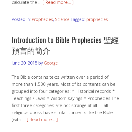
calculate the …
[ Read more… ]
Posted in:
Prophecies
,
Science
Tagged:
prophecies
Introduction to Bible Prophecies 聖經
預言的簡介
June 20, 2018
by
George
The Bible contains texts written over a period of
more than 1,500 years. Most of its contents can be
grouped into four categories: * Historical records *
Teachings / Laws * Wisdom sayings * Prophecies The
first three categories are not strange at all — all
religious books have similar contents like the Bible
(with …
[ Read more… ]