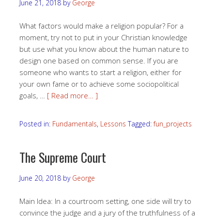
June 21, 2018
by
George
What factors would make a religion popular? For a
moment, try not to put in your Christian knowledge
but use what you know about the human nature to
design one based on common sense. If you are
someone who wants to start a religion, either for
your own fame or to achieve some sociopolitical
goals, …
[ Read more… ]
Posted in:
Fundamentals
,
Lessons
Tagged:
fun_projects
The Supreme Court
June 20, 2018
by
George
Main Idea: In a courtroom setting, one side will try to
convince the judge and a jury of the truthfulness of a