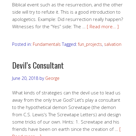
Biblical event such as the resurrection, and the other
side will try to refute it. This is a good introduction to
apologetics. Example: Did resurrection really happen?
Witnesses for the “Yes” side: The …
[ Read more… ]
Posted in:
Fundamentals
Tagged:
fun_projects
,
salvation
Devil’s Consultant
June 20, 2018
by
George
What kinds of strategies can the devil use to lead us
away from the only true God? Let’s play a consultant
to the hypothetical demon Screwtape (the demon
from C.S. Lewis’s The Screwtape Letters) and design
some tricks of our own. Hints: 1. Screwtape and his
friends have been on earth since the creation of …
[