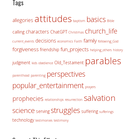
Tags
attitudes
basics
allegories
baptism
Bible
church_life
characters
calling
ChatGPT
Christmas
family
decisions
current_events
economics
Faith
following_God
forgiveness
fun_projects
friendship
helping_others
history
parables
judgment
Old_Testament
kids
obedience
perspectives
parenthood
parenting
popular_entertainment
prayers
salvation
prophecies
relationships
resurrection
struggles
science
serving
suffering
sufferings
technology
testimonies
testimony