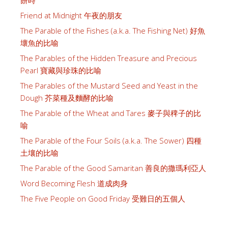
餅時
Friend at Midnight 午夜的朋友
The Parable of the Fishes (a.k.a. The Fishing Net) 好魚
壞魚的比喻
The Parables of the Hidden Treasure and Precious
Pearl 寶藏與珍珠的比喻
The Parables of the Mustard Seed and Yeast in the
Dough 芥菜種及麵酵的比喻
The Parable of the Wheat and Tares 麥子與稗子的比
喻
The Parable of the Four Soils (a.k.a. The Sower) 四種
土壤的比喻
The Parable of the Good Samaritan 善良的撒瑪利亞人
Word Becoming Flesh 道成肉身
The Five People on Good Friday 受難日的五個人