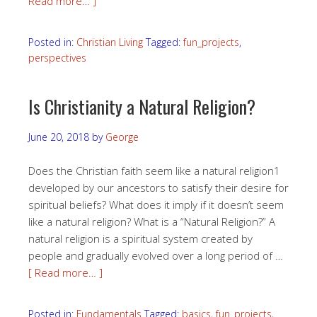
Read more… ]
Posted in:
Christian Living
Tagged:
fun_projects
,
perspectives
Is Christianity a Natural Religion?
June 20, 2018
by
George
Does the Christian faith seem like a natural religion1
developed by our ancestors to satisfy their desire for
spiritual beliefs? What does it imply if it doesn’t seem
like a natural religion? What is a “Natural Religion?” A
natural religion is a spiritual system created by
people and gradually evolved over a long period of …
[ Read more… ]
Posted in:
Fundamentals
Tagged:
basics
,
fun_projects
,