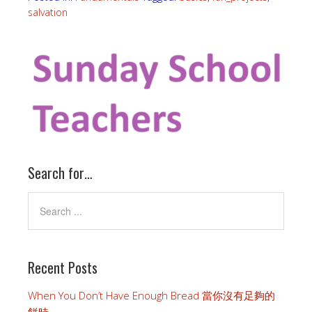
salvation
Search for…
Recent Posts
When You Don’t Have Enough Bread 當你沒有足夠的