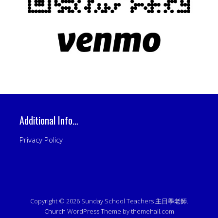
Additional Info…
Privacy Policy
Copyright © 2026 Sunday School Teachers 主日學老師.
Church
WordPress Theme by themehall.com