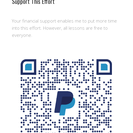
Support This Effort
Your financial support enables me to put more time
into this effort. However, all lessons are free to
everyone.