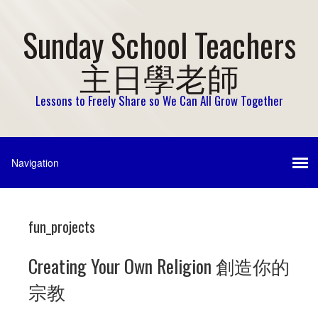
Sunday School Teachers
主日學老師
Lessons to Freely Share so We Can All Grow Together
fun_projects
Creating Your Own Religion 創造你的
宗教