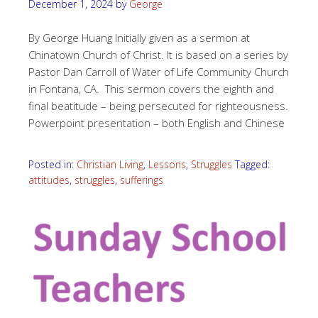
December 1, 2024
by
George
By George Huang Initially given as a sermon at
Chinatown Church of Christ. It is based on a series by
Pastor Dan Carroll of Water of Life Community Church
in Fontana, CA. This sermon covers the eighth and
final beatitude – being persecuted for righteousness.
Powerpoint presentation – both English and Chinese
Posted in:
Christian Living
,
Lessons
,
Struggles
Tagged:
attitudes
,
struggles
,
sufferings