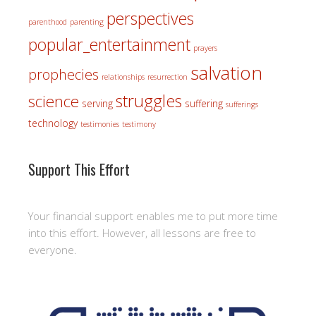
perspectives
parenthood
parenting
popular_entertainment
prayers
salvation
prophecies
relationships
resurrection
struggles
science
serving
suffering
sufferings
technology
testimonies
testimony
Support This Effort
Your financial support enables me to put more time
into this effort. However, all lessons are free to
everyone.