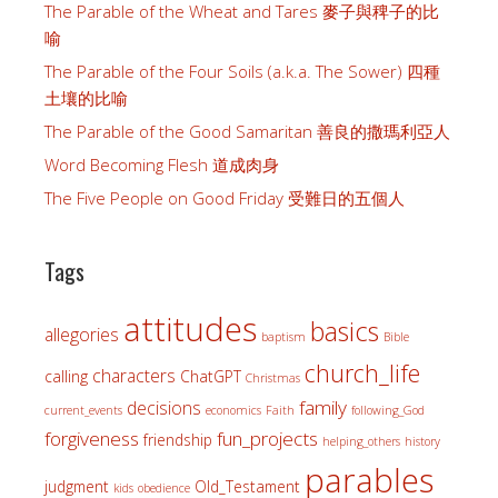
The Parable of the Wheat and Tares 麥子與稗子的比
喻
The Parable of the Four Soils (a.k.a. The Sower) 四種
土壤的比喻
The Parable of the Good Samaritan 善良的撒瑪利亞人
Word Becoming Flesh 道成肉身
The Five People on Good Friday 受難日的五個人
Tags
attitudes
basics
allegories
baptism
Bible
church_life
characters
calling
ChatGPT
Christmas
family
decisions
current_events
economics
Faith
following_God
forgiveness
fun_projects
friendship
helping_others
history
parables
judgment
Old_Testament
kids
obedience