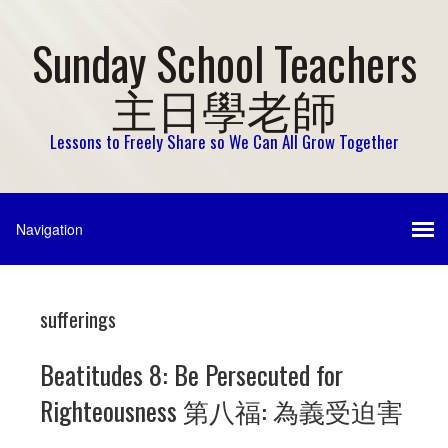
Sunday School Teachers
主日學老師
Lessons to Freely Share so We Can All Grow Together
sufferings
Beatitudes 8: Be Persecuted for
Righteousness 第八福: 為義受迫害