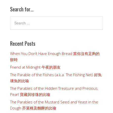
Search for…
Recent Posts
When You Don’t Have Enough Bread 當你沒有足夠的
餅時
Friend at Midnight 午夜的朋友
The Parable of the Fishes (a.k.a. The Fishing Net) 好魚
壞魚的比喻
The Parables of the Hidden Treasure and Precious
Pearl 寶藏與珍珠的比喻
The Parables of the Mustard Seed and Yeast in the
Dough 芥菜種及麵酵的比喻