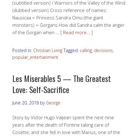
(subtitled version) / Warriors of the Valley of the Wind
(dubbed version) Cross reference of names:
Nausicaa = Princess Sandra Omu (the giant
monsters) = Gorgans How did Sandra calm the anger
of the Gorgan when …
[ Read more… ]
Posted in:
Christian Living
Tagged:
calling
,
decisions
,
popular_entertainment
Les Miserables 5 — The Greatest
Love: Self-Sacrifice
June 20, 2018
by
George
Story by Victor Hugo Valjean spent the next nine
years after the death of Fontine taking care of
Cosette, and she fell in love with Marius, one of the