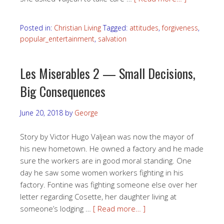
Posted in:
Christian Living
Tagged:
attitudes
,
forgiveness
,
popular_entertainment
,
salvation
Les Miserables 2 — Small Decisions,
Big Consequences
June 20, 2018
by
George
Story by Victor Hugo Valjean was now the mayor of
his new hometown. He owned a factory and he made
sure the workers are in good moral standing. One
day he saw some women workers fighting in his
factory. Fontine was fighting someone else over her
letter regarding Cosette, her daughter living at
someone’s lodging …
[ Read more… ]