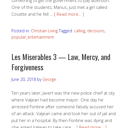
something to get the government to pay attention.
One of the students, Marius, just met a girl called
Cosette and he fell …
[ Read more… ]
Posted in:
Christian Living
Tagged:
calling
,
decisions
,
popular_entertainment
Les Miserables 3 — Law, Mercy, and
Forgiveness
June 20, 2018
by
George
Ten years later, Javert was the new police chief at city
where Valjean had become mayor. One day he
arrested Fontine after someone falsely accused her
of an attack. Valjean came and took her out of jail and
put her in a hospital. By then Fontine was dying and
she asked Valjean to take care …
[ Read more… ]