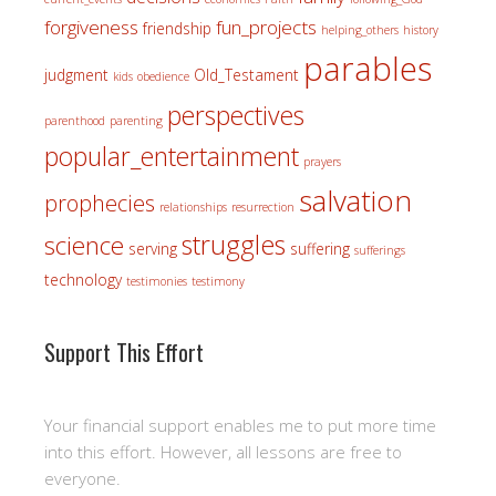
forgiveness
fun_projects
friendship
helping_others
history
parables
judgment
Old_Testament
kids
obedience
perspectives
parenthood
parenting
popular_entertainment
prayers
salvation
prophecies
relationships
resurrection
struggles
science
serving
suffering
sufferings
technology
testimonies
testimony
Support This Effort
Your financial support enables me to put more time
into this effort. However, all lessons are free to
everyone.