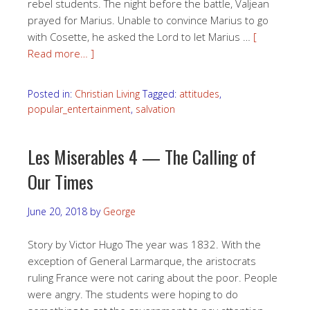
rebel students. The night before the battle, Valjean
prayed for Marius. Unable to convince Marius to go
with Cosette, he asked the Lord to let Marius …
[
Read more… ]
Posted in:
Christian Living
Tagged:
attitudes
,
popular_entertainment
,
salvation
Les Miserables 4 — The Calling of
Our Times
June 20, 2018
by
George
Story by Victor Hugo The year was 1832. With the
exception of General Larmarque, the aristocrats
ruling France were not caring about the poor. People
were angry. The students were hoping to do