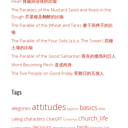
Pearl 寶藏與珍珠的比喻
The Parables of the Mustard Seed and Yeast in the
Dough 芥菜種及麵酵的比喻
The Parable of the Wheat and Tares 麥子與稗子的比
喻
The Parable of the Four Soils (a.k.a. The Sower) 四種
土壤的比喻
The Parable of the Good Samaritan 善良的撒瑪利亞人
Word Becoming Flesh 道成肉身
The Five People on Good Friday 受難日的五個人
Tags
attitudes
basics
allegories
baptism
Bible
church_life
characters
calling
ChatGPT
Christmas
family
decisions
current_events
economics
Faith
following_God