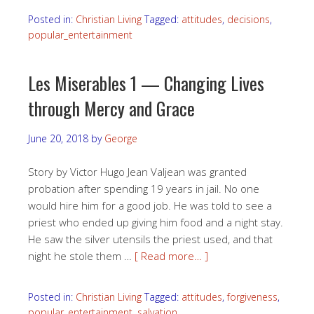
Posted in:
Christian Living
Tagged:
attitudes
,
decisions
,
popular_entertainment
Les Miserables 1 — Changing Lives
through Mercy and Grace
June 20, 2018
by
George
Story by Victor Hugo Jean Valjean was granted
probation after spending 19 years in jail. No one
would hire him for a good job. He was told to see a
priest who ended up giving him food and a night stay.
He saw the silver utensils the priest used, and that
night he stole them …
[ Read more… ]
Posted in:
Christian Living
Tagged:
attitudes
,
forgiveness
,
popular_entertainment
,
salvation