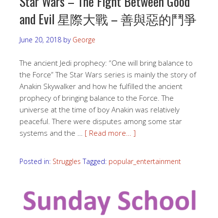
Star Wars – The Fight Between Good
and Evil 星際大戰 – 善與惡的鬥爭
June 20, 2018
by
George
The ancient Jedi prophecy: “One will bring balance to
the Force” The Star Wars series is mainly the story of
Anakin Skywalker and how he fulfilled the ancient
prophecy of bringing balance to the Force. The
universe at the time of boy Anakin was relatively
peaceful. There were disputes among some star
systems and the …
[ Read more… ]
Posted in:
Struggles
Tagged:
popular_entertainment