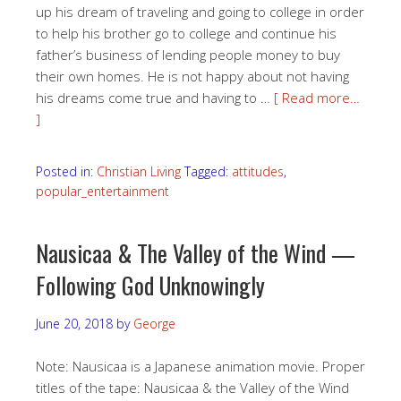
up his dream of traveling and going to college in order
to help his brother go to college and continue his
father’s business of lending people money to buy
their own homes. He is not happy about not having
his dreams come true and having to …
[ Read more…
]
Posted in:
Christian Living
Tagged:
attitudes
,
popular_entertainment
Nausicaa & The Valley of the Wind —
Following God Unknowingly
June 20, 2018
by
George
Note: Nausicaa is a Japanese animation movie. Proper
titles of the tape: Nausicaa & the Valley of the Wind