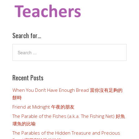
Search for…
Recent Posts
When You Don’t Have Enough Bread 當你沒有足夠的
餅時
Friend at Midnight 午夜的朋友
The Parable of the Fishes (a.k.a. The Fishing Net) 好魚
壞魚的比喻
The Parables of the Hidden Treasure and Precious