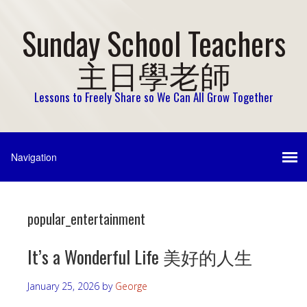
Sunday School Teachers
主日學老師
Lessons to Freely Share so We Can All Grow Together
popular_entertainment
It’s a Wonderful Life 美好的人生
January 25, 2026
by
George