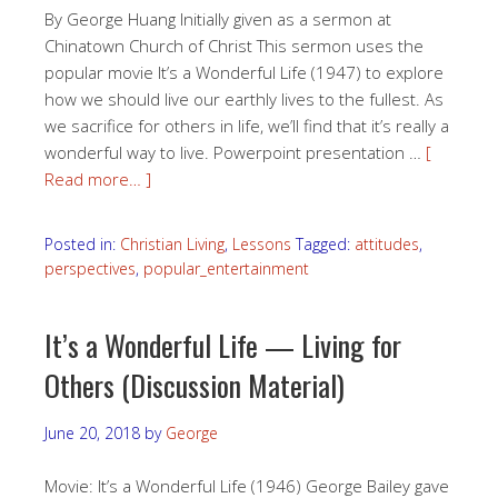
By George Huang Initially given as a sermon at
Chinatown Church of Christ This sermon uses the
popular movie It’s a Wonderful Life (1947) to explore
how we should live our earthly lives to the fullest. As
we sacrifice for others in life, we’ll find that it’s really a
wonderful way to live. Powerpoint presentation …
[
Read more… ]
Posted in:
Christian Living
,
Lessons
Tagged:
attitudes
,
perspectives
,
popular_entertainment
It’s a Wonderful Life — Living for
Others (Discussion Material)
June 20, 2018
by
George
Movie: It’s a Wonderful Life (1946) George Bailey gave