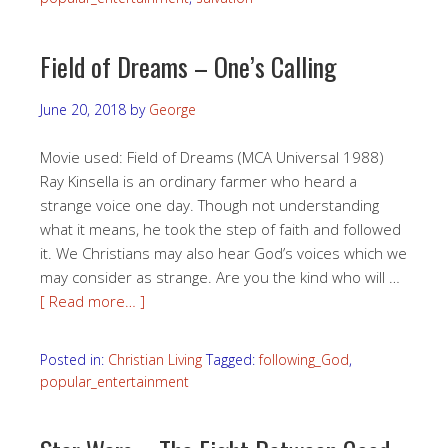
Field of Dreams – One’s Calling
June 20, 2018
by
George
Movie used: Field of Dreams (MCA Universal 1988)
Ray Kinsella is an ordinary farmer who heard a
strange voice one day. Though not understanding
what it means, he took the step of faith and followed
it. We Christians may also hear God’s voices which we
may consider as strange. Are you the kind who will …
[ Read more… ]
Posted in:
Christian Living
Tagged:
following_God
,
popular_entertainment