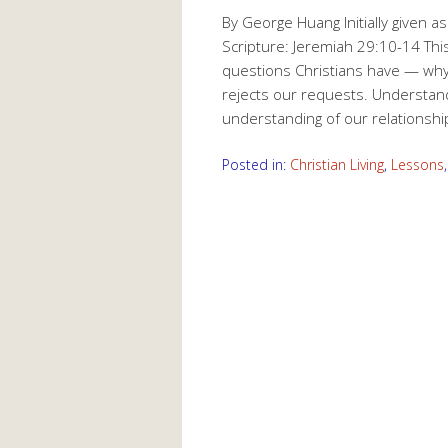
By George Huang Initially given 
Scripture: Jeremiah 29:10-14 Th
questions Christians have — wh
rejects our requests. Understand
understanding of our relationsh
Posted in:
Christian Living
,
Lessons