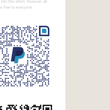
into this effort. However, all
e free to everyone.