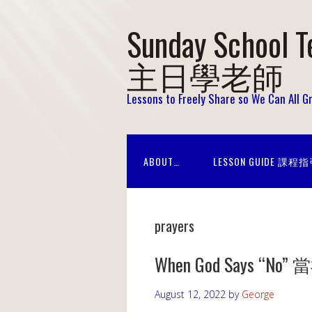
Sunday School T
主日學老師
Lessons to Freely Share so We Can All 
ABOUT…
LESSON GUIDE 課程
prayers
When God Says “
August 12, 2022
by
George