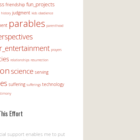
ss
fun_projects
friendship
judgment
history
kids
obedience
parables
ment
parenthood
erspectives
r_entertainment
prayers
ies
relationships
resurrection
ion
science
serving
les
suffering
technology
sufferings
stimony
his Effort
cial support enables me to put