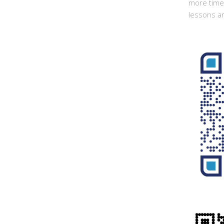
more time 
lessons ar