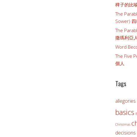
稗子的比
The Parabl
Sower)
The Parab
撒瑪利亞
Word Bec
The Five
個人
Tags
allegories
basics
B
c
Christmas
decisions