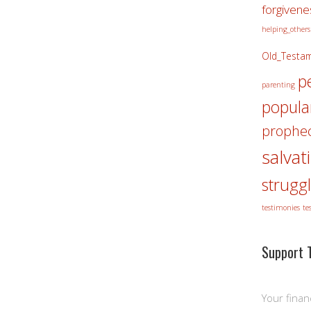
forgivene
helping_others
Old_Testa
p
parenting
popula
prophec
salvat
strugg
testimonies
te
Support T
Your finan