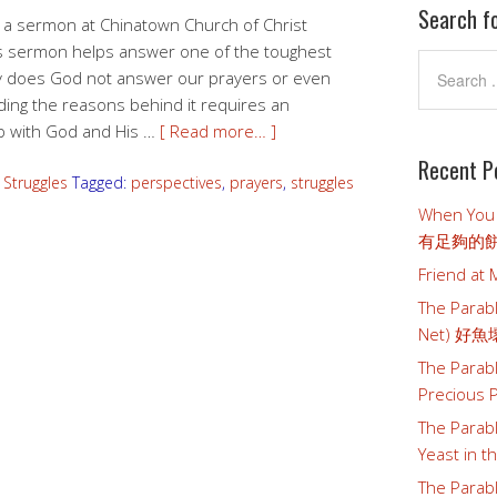
Search f
as a sermon at Chinatown Church of Christ
is sermon helps answer one of the toughest
y does God not answer our prayers or even
ing the reasons behind it requires an
ip with God and His …
[ Read more… ]
Recent P
,
Struggles
Tagged:
perspectives
,
prayers
,
struggles
When You
有足夠的
Friend a
The Parabl
Net) 好
The Parab
Preciou
The Parab
Yeast i
The Parab