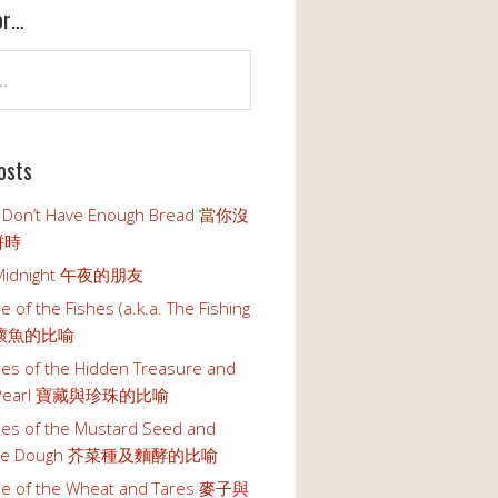
or…
osts
 Don’t Have Enough Bread 當你沒
餅時
t Midnight 午夜的朋友
e of the Fishes (a.k.a. The Fishing
魚壞魚的比喻
les of the Hidden Treasure and
s Pearl 寶藏與珍珠的比喻
les of the Mustard Seed and
n the Dough 芥菜種及麵酵的比喻
le of the Wheat and Tares 麥子與