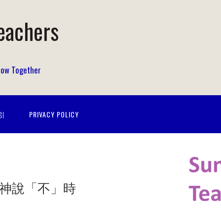
eachers
Grow Together
指引
PRIVACY POLICY
No” 當神說「不」時