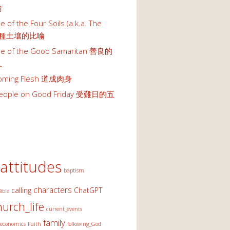
喻
e of the Four Soils (a.k.a. The
 四種土壤的比喻
le of the Good Samaritan 善良的
人
oming Flesh 道成肉身
 People on Good Friday 受難日的五
attitudes
baptism
characters
calling
ChatGPT
ible
hurch_life
current_events
family
economics
Faith
following_God