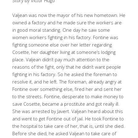
Story by Victor Hugo
Valjean was now the mayor of his new hometown. He
owned a factory and he made sure the workers are
in good moral standing. One day he saw some
women workers fighting in his factory. Fontine was
fighting someone else over her letter regarding
Cosette, her daughter living at someone’s lodging
place. Valjean didn’t pay much attention to the
reasons of the fight, only that he didn’t want people
fighting in his factory. So he asked the foreman to
resolve it, and he left. The foreman, already angry at
Fontine over something else, fired her and sent her
to the streets. Fontine, desperate to make money to
save Cosette, became a prostitute and got really ill.
She was arrested by Javert. Valjean heard about this
and went to get Fontine out of jail. He took Fontine to
the hospital to take care of her, that is, until she died.
Before she died, he asked Valjean to take care of