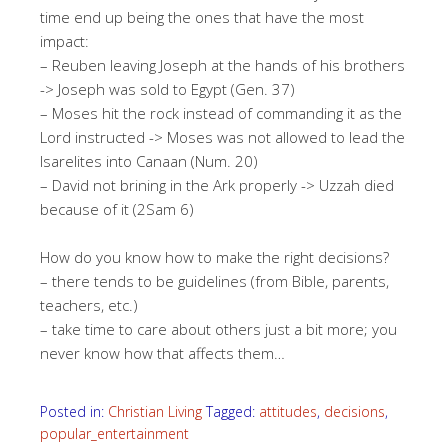
time end up being the ones that have the most
impact:
– Reuben leaving Joseph at the hands of his brothers
-> Joseph was sold to Egypt (Gen. 37)
– Moses hit the rock instead of commanding it as the
Lord instructed -> Moses was not allowed to lead the
Isarelites into Canaan (Num. 20)
– David not brining in the Ark properly -> Uzzah died
because of it (2Sam 6)
How do you know how to make the right decisions?
– there tends to be guidelines (from Bible, parents,
teachers, etc.)
– take time to care about others just a bit more; you
never know how that affects them…
Posted in:
Christian Living
Tagged:
attitudes
,
decisions
,
popular_entertainment