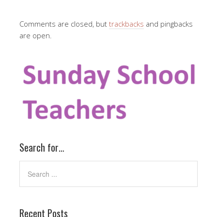
Comments are closed, but
trackbacks
and pingbacks
are open.
Search for…
Recent Posts