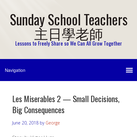
Sunday School Teachers
主日學老師
Lessons to Freely Share so We Can All Grow Together
Les Miserables 2 — Small Decisions,
Big Consequences
June 20, 2018
by
George