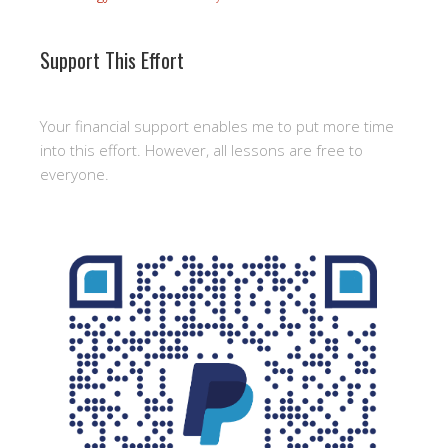
Support This Effort
Your financial support enables me to put more time
into this effort. However, all lessons are free to
everyone.