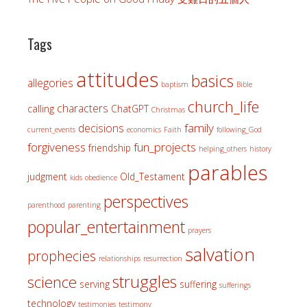
Tags
attitudes
basics
allegories
baptism
Bible
church_life
characters
calling
ChatGPT
Christmas
family
decisions
current_events
economics
Faith
following_God
forgiveness
fun_projects
friendship
helping_others
history
parables
judgment
Old_Testament
kids
obedience
perspectives
parenthood
parenting
popular_entertainment
prayers
salvation
prophecies
relationships
resurrection
struggles
science
serving
suffering
sufferings
technology
testimonies
testimony