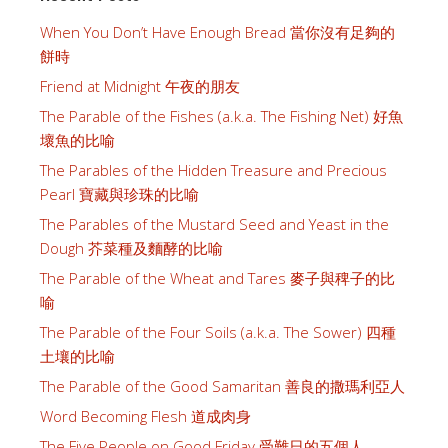
When You Don’t Have Enough Bread 當你沒有足夠的
餅時
Friend at Midnight 午夜的朋友
The Parable of the Fishes (a.k.a. The Fishing Net) 好魚
壞魚的比喻
The Parables of the Hidden Treasure and Precious
Pearl 寶藏與珍珠的比喻
The Parables of the Mustard Seed and Yeast in the
Dough 芥菜種及麵酵的比喻
The Parable of the Wheat and Tares 麥子與稗子的比
喻
The Parable of the Four Soils (a.k.a. The Sower) 四種
土壤的比喻
The Parable of the Good Samaritan 善良的撒瑪利亞人
Word Becoming Flesh 道成肉身
The Five People on Good Friday 受難日的五個人