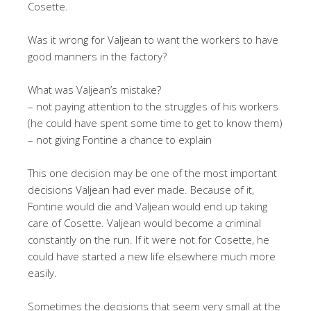
Cosette.
Was it wrong for Valjean to want the workers to have
good manners in the factory?
What was Valjean’s mistake?
– not paying attention to the struggles of his workers
(he could have spent some time to get to know them)
– not giving Fontine a chance to explain
This one decision may be one of the most important
decisions Valjean had ever made. Because of it,
Fontine would die and Valjean would end up taking
care of Cosette. Valjean would become a criminal
constantly on the run. If it were not for Cosette, he
could have started a new life elsewhere much more
easily.
Sometimes the decisions that seem very small at the