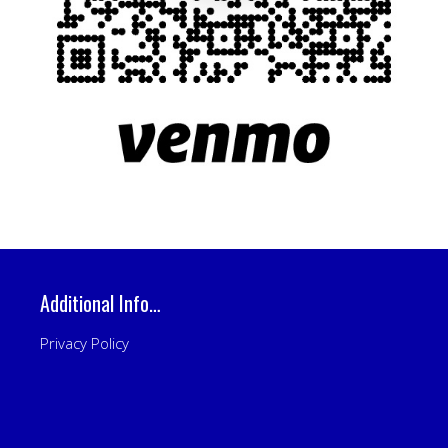
Additional Info…
Privacy Policy