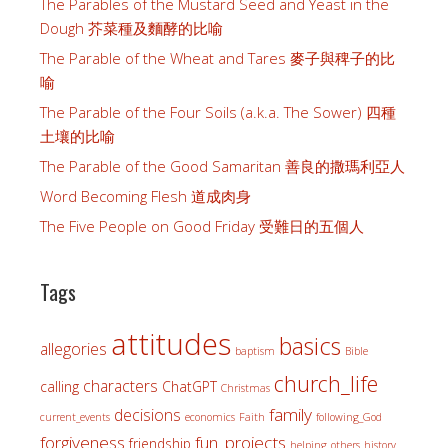
The Parables of the Mustard Seed and Yeast in the
Dough 芥菜種及麵酵的比喻
The Parable of the Wheat and Tares 麥子與稗子的比
喻
The Parable of the Four Soils (a.k.a. The Sower) 四種
土壤的比喻
The Parable of the Good Samaritan 善良的撒瑪利亞人
Word Becoming Flesh 道成肉身
The Five People on Good Friday 受難日的五個人
Tags
attitudes
basics
allegories
baptism
Bible
church_life
characters
calling
ChatGPT
Christmas
family
decisions
current_events
economics
Faith
following_God
forgiveness
fun_projects
friendship
helping_others
history