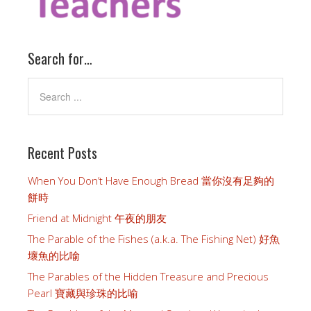
Search for…
Recent Posts
When You Don’t Have Enough Bread 當你沒有足夠的
餅時
Friend at Midnight 午夜的朋友
The Parable of the Fishes (a.k.a. The Fishing Net) 好魚
壞魚的比喻
The Parables of the Hidden Treasure and Precious
Pearl 寶藏與珍珠的比喻