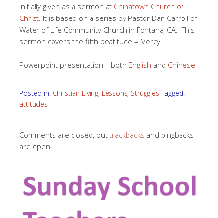
Initially given as a sermon at
Chinatown Church of
Christ
. It is based on a series by Pastor Dan Carroll of
Water of Life Community Church in Fontana, CA. This
sermon covers the fifth beatitude – Mercy.
Powerpoint presentation – both
English
and
Chinese
Posted in:
Christian Living
,
Lessons
,
Struggles
Tagged:
attitudes
Comments are closed, but
trackbacks
and pingbacks
are open.