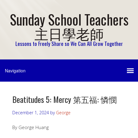
Sunday School Teachers
主日學老師
Lessons to Freely Share so We Can All Grow Together
Beatitudes 5: Mercy 第五福: 憐憫
December 1, 2024
by
George
By George Huang