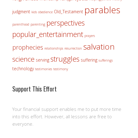
parables
judgment
Old_Testament
kids
obedience
perspectives
parenthood
parenting
popular_entertainment
prayers
salvation
prophecies
relationships
resurrection
struggles
science
serving
suffering
sufferings
technology
testimonies
testimony
Support This Effort
Your financial support enables me to put more time
into this effort. However, all lessons are free to
everyone.