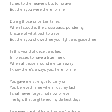
I cried to the heavens but to no avail
But then you were there for me
During those uncertain times
When I stood at the crossroads, pondering
Unsure of what path to travel
But then you showed me your light and guided me
In this world of deceit and lies
I’m blessed to have a true friend
When all those around me turn away
I know there’s always you, here for me
You gave me strength to carry on
You believed in me when I lost my faith
I shall never forget, not now or ever
The light that brightened my darkest days
I am ever greatful for all that you’ve done