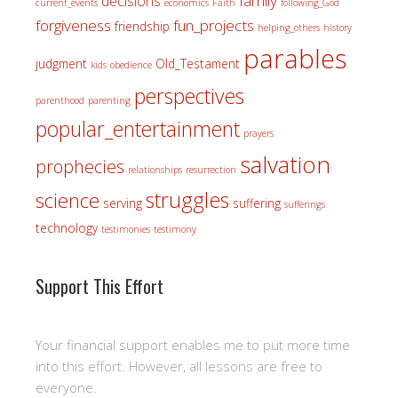
family
decisions
current_events
economics
Faith
following_God
forgiveness
fun_projects
friendship
helping_others
history
parables
judgment
Old_Testament
kids
obedience
perspectives
parenthood
parenting
popular_entertainment
prayers
salvation
prophecies
relationships
resurrection
struggles
science
serving
suffering
sufferings
technology
testimonies
testimony
Support This Effort
Your financial support enables me to put more time
into this effort. However, all lessons are free to
everyone.