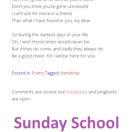
Don’t you think you’ve gone unnoticed
I can’t ask for more in a friend
Than what I have found in you, my dear
So during the darkest days in your life
Oh, I wish those times would never be
But if they do come, and sadly they always do
Be a good cheer, for I will be here for you
Posted in:
Poetry
Tagged:
friendship
Comments are closed, but
trackbacks
and pingbacks
are open.