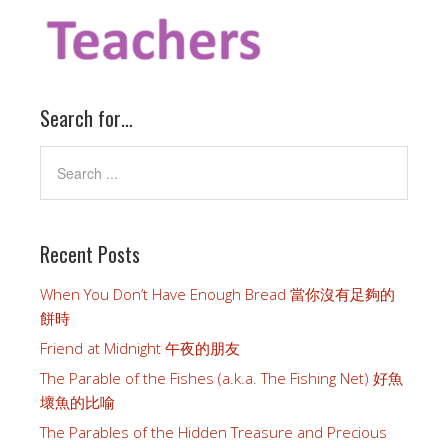
Search for…
Recent Posts
When You Don’t Have Enough Bread 當你沒有足夠的
餅時
Friend at Midnight 午夜的朋友
The Parable of the Fishes (a.k.a. The Fishing Net) 好魚
壞魚的比喻
The Parables of the Hidden Treasure and Precious