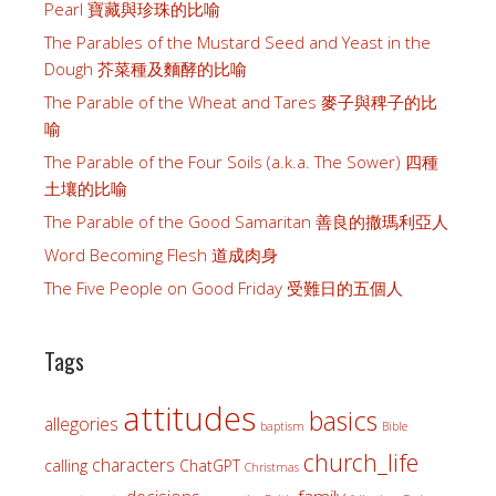
Pearl 寶藏與珍珠的比喻
The Parables of the Mustard Seed and Yeast in the
Dough 芥菜種及麵酵的比喻
The Parable of the Wheat and Tares 麥子與稗子的比
喻
The Parable of the Four Soils (a.k.a. The Sower) 四種
土壤的比喻
The Parable of the Good Samaritan 善良的撒瑪利亞人
Word Becoming Flesh 道成肉身
The Five People on Good Friday 受難日的五個人
Tags
attitudes
basics
allegories
baptism
Bible
church_life
characters
calling
ChatGPT
Christmas