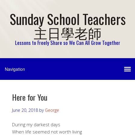
Sunday School Teachers
主日學老師
Lessons to Freely Share so We Can All Grow Together
Here for You
June 20, 2018
by
George
During my darkest days
When life seemed not worth living