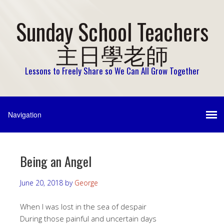
Sunday School Teachers
主日學老師
Lessons to Freely Share so We Can All Grow Together
Being an Angel
June 20, 2018
by
George
When I was lost in the sea of despair
During those painful and uncertain days