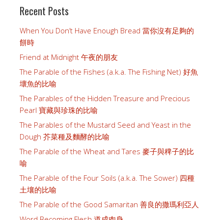
Recent Posts
When You Don’t Have Enough Bread 當你沒有足夠的
餅時
Friend at Midnight 午夜的朋友
The Parable of the Fishes (a.k.a. The Fishing Net) 好魚
壞魚的比喻
The Parables of the Hidden Treasure and Precious
Pearl 寶藏與珍珠的比喻
The Parables of the Mustard Seed and Yeast in the
Dough 芥菜種及麵酵的比喻
The Parable of the Wheat and Tares 麥子與稗子的比
喻
The Parable of the Four Soils (a.k.a. The Sower) 四種
土壤的比喻
The Parable of the Good Samaritan 善良的撒瑪利亞人
Word Becoming Flesh 道成肉身