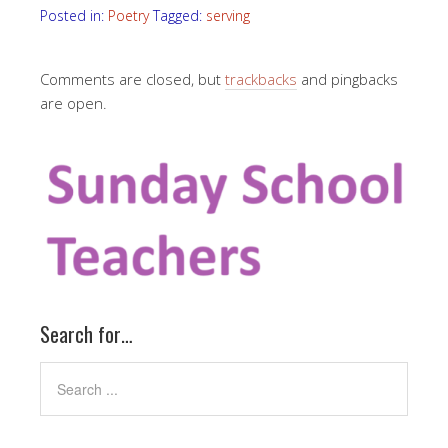
Posted in:
Poetry
Tagged:
serving
Comments are closed, but
trackbacks
and pingbacks
are open.
Search for…