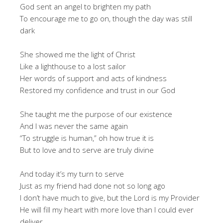
God sent an angel to brighten my path
To encourage me to go on, though the day was still
dark
She showed me the light of Christ
Like a lighthouse to a lost sailor
Her words of support and acts of kindness
Restored my confidence and trust in our God
She taught me the purpose of our existence
And I was never the same again
“To struggle is human,” oh how true it is
But to love and to serve are truly divine
And today it’s my turn to serve
Just as my friend had done not so long ago
I don’t have much to give, but the Lord is my Provider
He will fill my heart with more love than I could ever
deliver