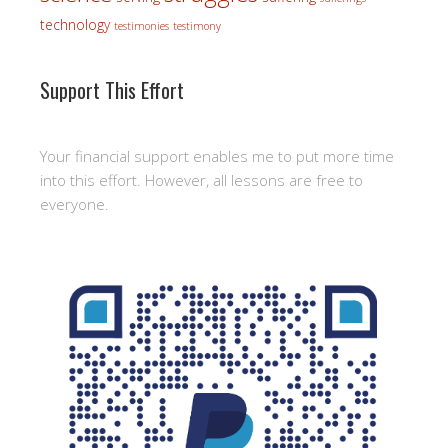
technology
testimonies
testimony
Support This Effort
Your financial support enables me to put more time
into this effort. However, all lessons are free to
everyone.