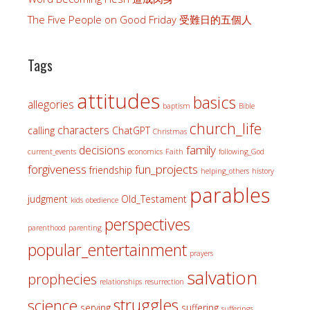
The Five People on Good Friday 受難日的五個人
Tags
attitudes
basics
allegories
baptism
Bible
church_life
characters
calling
ChatGPT
Christmas
family
decisions
current_events
economics
Faith
following_God
forgiveness
fun_projects
friendship
helping_others
history
parables
judgment
Old_Testament
kids
obedience
perspectives
parenthood
parenting
popular_entertainment
prayers
salvation
prophecies
relationships
resurrection
struggles
science
serving
suffering
sufferings