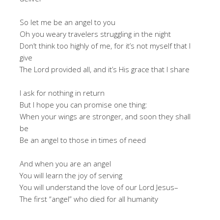
So let me be an angel to you
Oh you weary travelers struggling in the night
Don’t think too highly of me, for it’s not myself that I
give
The Lord provided all, and it’s His grace that I share
I ask for nothing in return
But I hope you can promise one thing:
When your wings are stronger, and soon they shall
be
Be an angel to those in times of need
And when you are an angel
You will learn the joy of serving
You will understand the love of our Lord Jesus–
The first “angel” who died for all humanity