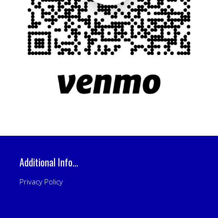
Additional Info…
Privacy Policy