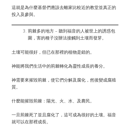
這就是為什麼基督們應該去離家比較近的教堂並真正的
投入及參與。
荊棘多的地方 – 聽到福音的人被世上的誘惑包
圍，害的種子沒辦法接觸到土壤而發芽。
土壤可能很好，但已在那裡的植物是錯的。
神能將我們生活中的荊棘轉化為靈性成長的養分。
神需要來摧毀荊棘，使它們分解及腐化，然後變成腐殖
質。
什麼能摧毀荊棘：陽光、火、水、及農民。
一旦荊棘死了並且腐化了，這可成為很好的土壤。福音
就可以在那裡成長。