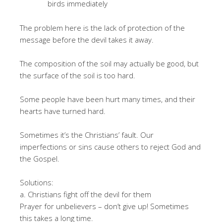
birds immediately
The problem here is the lack of protection of the
message before the devil takes it away.
The composition of the soil may actually be good, but
the surface of the soil is too hard.
Some people have been hurt many times, and their
hearts have turned hard.
Sometimes it’s the Christians’ fault. Our
imperfections or sins cause others to reject God and
the Gospel.
Solutions:
a. Christians fight off the devil for them
Prayer for unbelievers – don’t give up! Sometimes
this takes a long time.