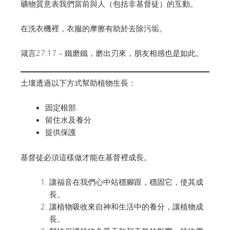
礦物質意表我們當前與人（包括非基督徒）的互動。
在洗衣機裡，衣服的摩擦有助於去除污垢。
箴言27:17 – 鐵磨鐵，磨出刃來，朋友相感也是如此。
土壤透過以下方式幫助植物生長：
固定根部
留住水及養分
提供保護
基督徒必須這樣做才能在基督裡成長。
讓福音在我們心中站穩腳跟，穩固它，使其成
長。
讓植物吸收來自神和生活中的養分，讓植物成
長。