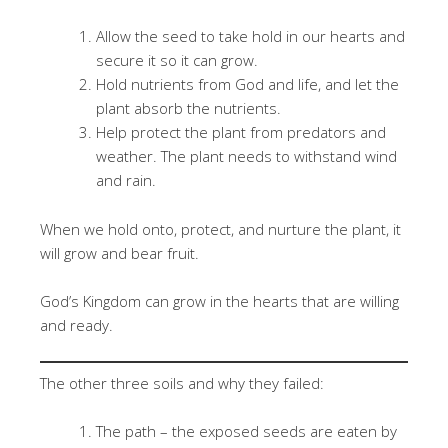
Allow the seed to take hold in our hearts and
secure it so it can grow.
Hold nutrients from God and life, and let the
plant absorb the nutrients.
Help protect the plant from predators and
weather. The plant needs to withstand wind
and rain.
When we hold onto, protect, and nurture the plant, it
will grow and bear fruit.
God’s Kingdom can grow in the hearts that are willing
and ready.
The other three soils and why they failed:
The path – the exposed seeds are eaten by