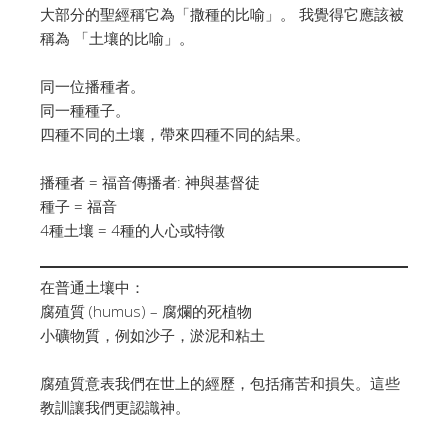
大部分的聖經稱它為「撒種的比喻」。 我覺得它應該被
稱為 「土壤的比喻」。
同一位播種者。
同一種種子。
四種不同的土壤，帶來四種不同的結果。
播種者 = 福音傳播者: 神與基督徒
種子 = 福音
4種土壤 = 4種的人心或特徵
在普通土壤中：
腐殖質 (humus) – 腐爛的死植物
小礦物質，例如沙子，淤泥和粘土
腐殖質意表我們在世上的經歷，包括痛苦和損失。這些
教訓讓我們更認識神。