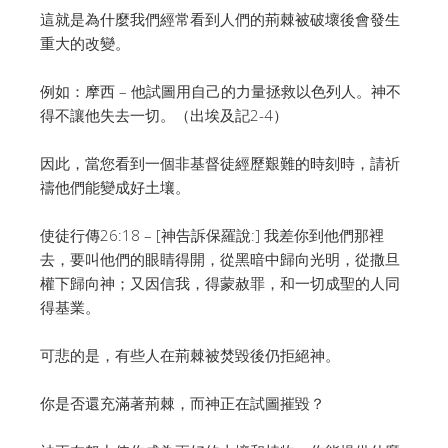
這就是為什麼我們經常看到人們的荊棘被破壞後會發生
重大的改變。
例如：摩西 – 他試圖用自己的力量拯救以色列人。神不
得不讓他失去一切。（出埃及記2-4）
因此，當您看到一個非基督徒經歷艱難的時刻時，請祈
禱他們能變成好土壤。
使徒行傳26:18 – [神告訴保羅說:] 我差你到他們那裡
去，要叫他們的眼睛得開，從黑暗中歸向光明，從撒旦
權下歸向神；又因信我，得蒙赦罪，和一切成聖的人同
得基業。
可悲的是，有些人在荊棘被焚毀後仍拒絕神。
你是否還充滿著荊棘，而神正在試圖摧毀？