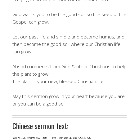
God wants you to be the good soil so the seed of the
Gospel can grow.
Let our past life and sin die and become humus, and
then become the good soil where our Christian life
can grow.
Absorb nutrients from God & other Christians to help
the plant to grow.
The plant = your new, blessed Christian life.
May this sermon grow in your heart because you are
or you can be a good soil.
Chinese sermon text:
願你的國降臨, 第一講: 四種土壤的比喻