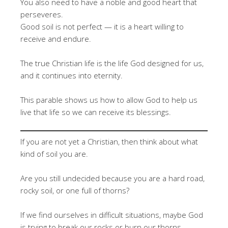
You also need to have a noble and good heart that
perseveres.
Good soil is not perfect — it is a heart willing to
receive and endure.
The true Christian life is the life God designed for us,
and it continues into eternity.
This parable shows us how to allow God to help us
live that life so we can receive its blessings.
If you are not yet a Christian, then think about what
kind of soil you are.
Are you still undecided because you are a hard road,
rocky soil, or one full of thorns?
If we find ourselves in difficult situations, maybe God
is trying to break our rocks or burn our thorns.