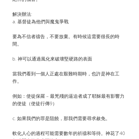
解決辦法:
a. 基督徒為他們與魔鬼爭戰
要為不信者禱告，不要放棄。有時候這需要很長的時
間。
b. 神可以通過風化來破壞堅硬路的表面
當我們看到一個人正處在艱難時期時，也許是神在工
作。
例如：使徒保羅 – 最兇殘的逼迫者成了耶穌最有影響力
的使徒（使徒行傳9）
c. 如果我們的罪是阻饒，那我們需要尋求赦免。
軟化人心的過程可能需要數年的祈禱和等待。神花了40