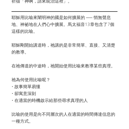
祈禱「神啊，請來統治這裡」。
耶穌用比喻來闡明神的國是如何擴展的 ── 悄無聲息
地、神祕地在人們心中擴展。馬太福音13章包含了7個
這樣的比喻。
耶穌剛開始講道時，祂講的是非常簡單、直接、又清楚
的教導。
在祂傳道的中途時，祂開始使用比喻來教導某些真理。
祂為何使用比喻呢？
• 故事簡單易懂
• 卻寓意深刻
• 在適當的時機啟示給那些尋求真理的人
比喻的使用是向不同層次的人在適當的時間傳達信息的
一種方式。