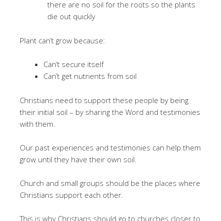
there are no soil for the roots so the plants
die out quickly
Plant can’t grow because:
Can’t secure itself
Can’t get nutrients from soil
Christians need to support these people by being
their initial soil – by sharing the Word and testimonies
with them.
Our past experiences and testimonies can help them
grow until they have their own soil.
Church and small groups should be the places where
Christians support each other.
This is why Christians should go to churches closer to