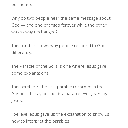
our hearts.
Why do two people hear the same message about
God — and one changes forever while the other
walks away unchanged?
This parable shows why people respond to God
differently.
The Parable of the Soils is one where Jesus gave
some explanations.
This parable is the first parable recorded in the
Gospels. It may be the first parable ever given by
Jesus.
I believe Jesus gave us the explanation to show us
how to interpret the parables.