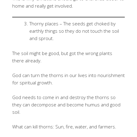
home and really get involved.
Thorny places – The seeds get choked by
earthly things so they do not touch the soil
and sprout.
The soil might be good, but got the wrong plants
there already.
God can turn the thorns in our lives into nourishment
for spiritual growth.
God needs to come in and destroy the thorns so
they can decompose and become humus and good
soil.
What can kill thorns: Sun, fire, water, and farmers.