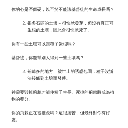
你的心是否僵硬，以至於不能讓基督徒的生命成長嗎？
很多石頭的土壤 – 很快就發芽，但沒有真正可
生根的土壤，因此會很快就死了。
你有一些土壤可以讓種子紮根嗎？
基督徒，你能幫別人得到一些土壤嗎？
荊棘多的地方 – 被世上的誘惑包圍，種子沒辦
法接觸到土壤而發芽。
神需要毀掉荊棘才能使種子生長。死掉的荊棘將成為植
物的養分。
你的荊棘正在被摧毀嗎？這很痛苦，但最終對你有好
處。