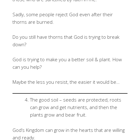
Sadly, some people reject God even after their
thorns are burned.
Do you still have thorns that God is trying to break
down?
God is trying to make you a better soil & plant. How
can you help?
Maybe the less you resist, the easier it would be…
The good soil – seeds are protected, roots
can grow and get nutrients, and then the
plants grow and bear fruit.
God’s Kingdom can grow in the hearts that are willing
and ready.