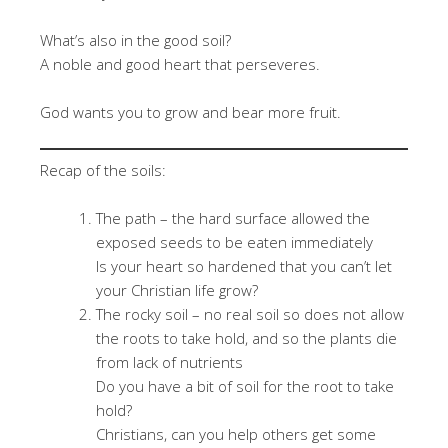
What’s also in the good soil?
A noble and good heart that perseveres.
God wants you to grow and bear more fruit.
Recap of the soils:
The path – the hard surface allowed the
exposed seeds to be eaten immediately
Is your heart so hardened that you can’t let
your Christian life grow?
The rocky soil – no real soil so does not allow
the roots to take hold, and so the plants die
from lack of nutrients
Do you have a bit of soil for the root to take
hold?
Christians, can you help others get some