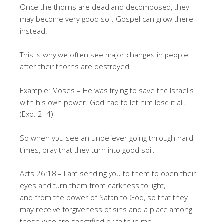
Once the thorns are dead and decomposed, they
may become very good soil. Gospel can grow there
instead.
This is why we often see major changes in people
after their thorns are destroyed.
Example: Moses – He was trying to save the Israelis
with his own power. God had to let him lose it all.
(Exo. 2–4)
So when you see an unbeliever going through hard
times, pray that they turn into good soil.
Acts 26:18 – I am sending you to them to open their
eyes and turn them from darkness to light,
and from the power of Satan to God, so that they
may receive forgiveness of sins and a place among
those who are sanctified by faith in me.