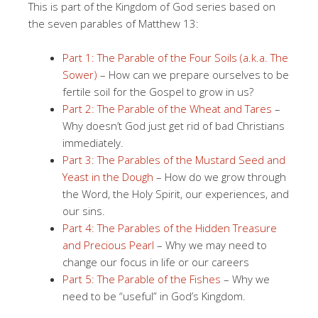
This is part of the Kingdom of God series based on
the seven parables of Matthew 13:
Part 1: The Parable of the Four Soils (a.k.a. The
Sower)
– How can we prepare ourselves to be
fertile soil for the Gospel to grow in us?
Part 2: The Parable of the Wheat and Tares
–
Why doesn’t God just get rid of bad Christians
immediately.
Part 3: The Parables of the Mustard Seed and
Yeast in the Dough
– How do we grow through
the Word, the Holy Spirit, our experiences, and
our sins.
Part 4: The Parables of the Hidden Treasure
and Precious Pearl
– Why we may need to
change our focus in life or our careers
Part 5: The Parable of the Fishes
– Why we
need to be “useful” in God’s Kingdom.