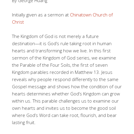
By George Huang
Initially given as a sermon at
Chinatown Church of
Christ
The Kingdom of God is not merely a future
destination—it is God’s rule taking root in human
hearts and transforming how we live. In this first
sermon of the Kingdom of God series, we examine
the Parable of the Four Soils, the first of seven
Kingdom parables recorded in Matthew 13. Jesus
reveals why people respond differently to the same
Gospel message and shows how the condition of our
hearts determines whether God’s Kingdom can grow
within us. This parable challenges us to examine our
own hearts and invites us to become the good soil
where God’s Word can take root, flourish, and bear
lasting fruit.