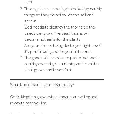
soil?
Thorny places – seeds get choked by earthly
things so they do not touch the soil and
sprout
God needs to destroy the thorns so the
seeds can grow. The dead thorns will
become nutrients for the plants
Are your thorns being destroyed right now?
It’s painful but good for you in the end
The good soil – seeds are protected, roots
could grow and get nutrients, and then the
plant grows and bears fruit
What kind of soil is your heart today?
God’s Kingdom grows where hearts are willing and
ready to receive Him.