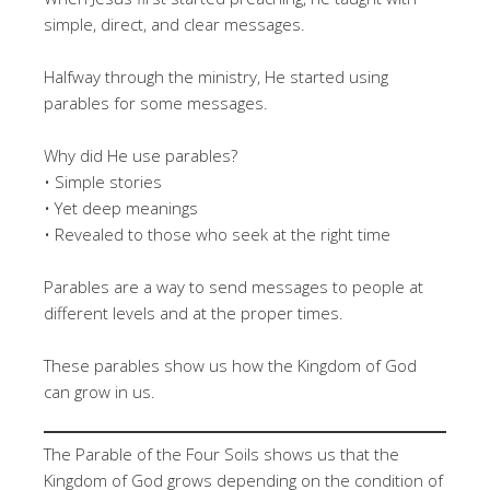
simple, direct, and clear messages.
Halfway through the ministry, He started using
parables for some messages.
Why did He use parables?
• Simple stories
• Yet deep meanings
• Revealed to those who seek at the right time
Parables are a way to send messages to people at
different levels and at the proper times.
These parables show us how the Kingdom of God
can grow in us.
The Parable of the Four Soils shows us that the
Kingdom of God grows depending on the condition of