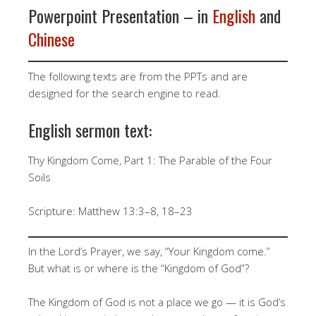
Powerpoint Presentation – in
English
and
Chinese
The following texts are from the PPTs and are
designed for the search engine to read.
English sermon text:
Thy Kingdom Come, Part 1: The Parable of the Four
Soils
Scripture: Matthew 13:3–8, 18–23
In the Lord’s Prayer, we say, “Your Kingdom come.”
But what is or where is the “Kingdom of God”?
The Kingdom of God is not a place we go — it is God’s