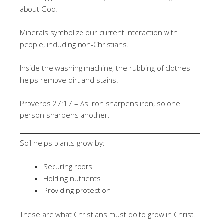
about God.
Minerals symbolize our current interaction with
people, including non-Christians.
Inside the washing machine, the rubbing of clothes
helps remove dirt and stains.
Proverbs 27:17 – As iron sharpens iron, so one
person sharpens another.
Soil helps plants grow by:
Securing roots
Holding nutrients
Providing protection
These are what Christians must do to grow in Christ.