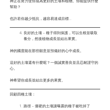
神正在努力使你成為更好的土壤和植物。你能提供什麼
幫助？
也許若你越少抵抗，越容易達成目標…
良好的土壤 – 種子得到保護，可以生根並吸取
養分，然後植物成長並結出果實。
神的國度能在那些願意並預備好的心中成長。
這好的土壤還有什麼呢？一個誠實善良並且忍耐謹守的
心。
神希望你成長並結出更多的果實。
回顧四種土壤：
路徑 – 僵硬的土壤讓曝露的種子被吃掉了