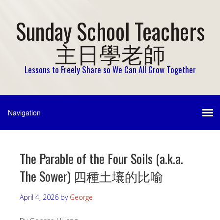
Sunday School Teachers
主日學老師
Lessons to Freely Share so We Can All Grow Together
The Parable of the Four Soils (a.k.a.
The Sower) 四種土壤的比喻
April 4, 2026
by
George