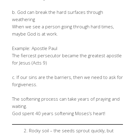
b. God can break the hard surfaces through
weathering
When we see a person going through hard times,
maybe God is at work.
Example: Apostle Paul
The fiercest persecutor became the greatest apostle
for Jesus (Acts 9)
c. If our sins are the barriers, then we need to ask for
forgiveness.
The softening process can take years of praying and
waiting.
God spent 40 years softening Moses’s heart!
Rocky soil – the seeds sprout quickly, but