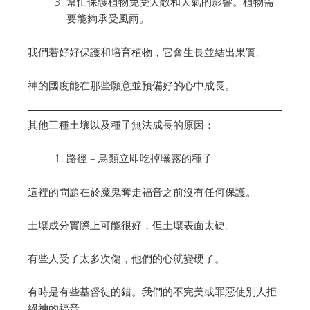
幫忙保護植物免受天敵和天氣的影響。植物需
要能夠承受風雨。
我們若好好保護和培育植物，它會生長並結出果實。
神的國度能在那些願意並預備好的心中成長。
其他三種土壤以及種子無法成長的原因：
路徑 – 鳥類立即吃掉曝露的種子
這裡的問題在於魔鬼奪走福音之前沒有任何保護。
土壤成分實際上可能很好，但土壤表面太硬。
有些人受了太多次傷，他們的心就變硬了。
有時是有些基督徒的錯。我們的不完美或罪惡使別人拒
絕神的福音。