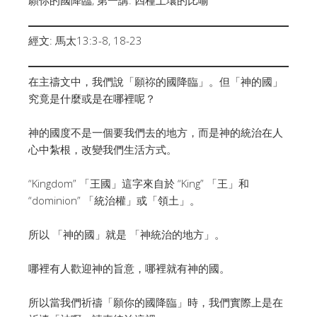
經文: 馬太13:3-8, 18-23
在主禱文中，我們說「願祢的國降臨」。但「神的國」
究竟是什麼或是在哪裡呢？
神的國度不是一個要我們去的地方，而是神的統治在人
心中紮根，改變我們生活方式。
“Kingdom” 「王國」這字來自於 “King” 「王」和
“dominion” 「統治權」或「領土」。
所以 「神的國」就是 「神統治的地方」。
哪裡有人歡迎神的旨意，哪裡就有神的國。
所以當我們祈禱「願你的國降臨」時，我們實際上是在