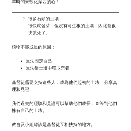
年時間來軟化摩西的心！
很多石頭的土壤 –
很快就發芽，但沒有可生根的土壤，因此會很
快就死了。
植物不能成長的原因：
無法固定自己
無法從土壤中獲取營養
基督徒需要支持這些人：成為他們起初的土壤 – 分享真
理和見證…
我們過去的經驗和見證可以幫助他們成長，直等到他們
擁有自己的土壤。
教會及小組應該是基督徒互相扶持的地方。