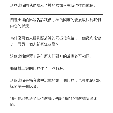
這些比喻向我們展示了神的國如何在我們裡面成長。
四種土壤的比喻告訴我們，神的國度的發展取決於我們
內心的狀況。
為什麼兩個人聽到關於神的同樣信息後，一個徹底改變
了，而另一個人卻毫無改變？
這個比喻解釋了為什麼人們對神的反應各不相同。
耶穌對土壤的比喻作了一些解釋。
這個比喻是福音書中記載的第一個比喻，也可能是耶穌
講的第一個比喻。
我相信耶穌給了我們解釋，告訴我們如何解讀這些比
喻。