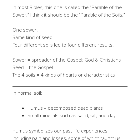
In most Bibles, this one is called the “Parable of the
Sower.” I think it should be the “Parable of the Soils.”
One sower.
Same kind of seed.
Four different soils led to four different results.
Sower = spreader of the Gospel: God & Christians
Seed = the Gospel
The 4 soils = 4 kinds of hearts or characteristics
In normal soil:
Humus – decomposed dead plants
Small minerals such as sand, silt, and clay
Humus symbolizes our past life experiences,
including pain and losses, some of which taught us