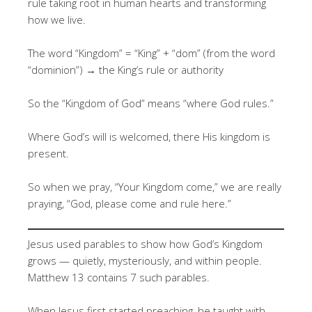
rule taking root in human hearts and transforming
how we live.
The word “Kingdom” = “King” + “dom” (from the word
“dominion”) → the King’s rule or authority
So the “Kingdom of God” means “where God rules.”
Where God’s will is welcomed, there His kingdom is
present.
So when we pray, “Your Kingdom come,” we are really
praying, “God, please come and rule here.”
Jesus used parables to show how God’s Kingdom
grows — quietly, mysteriously, and within people.
Matthew 13 contains 7 such parables.
When Jesus first started preaching, he taught with